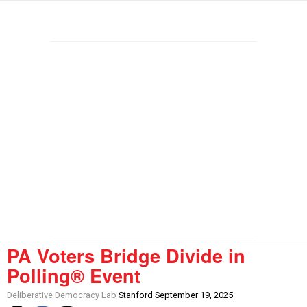
PA Voters Bridge Divide in
Polling® Event
Deliberative Democracy Lab
Stanford September 19, 2025