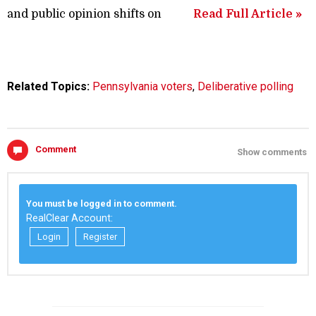
and public opinion shifts on
Read Full Article »
Related Topics:
Pennsylvania voters
,
Deliberative polling
Comment
Show comments
You must be logged in to comment.
RealClear Account:
Login
Register