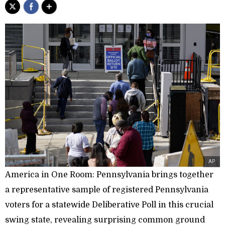
AP
America in One Room: Pennsylvania brings together
a representative sample of registered Pennsylvania
voters for a statewide Deliberative Poll in this crucial
swing state, revealing surprising common ground