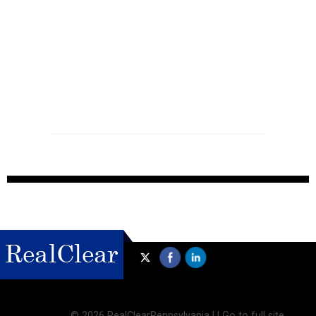
©
2026 RealClearPennsylvania |
|
Go to full site