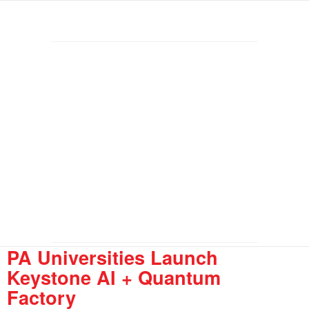
PA Universities Launch
Keystone AI + Quantum
Factory