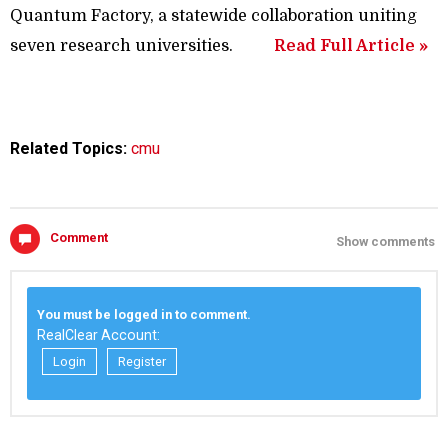
Quantum Factory, a statewide collaboration uniting
seven research universities.
Read Full Article »
Related Topics:
cmu
Comment
Show comments
You must be logged in to comment.
RealClear Account:
Login
Register