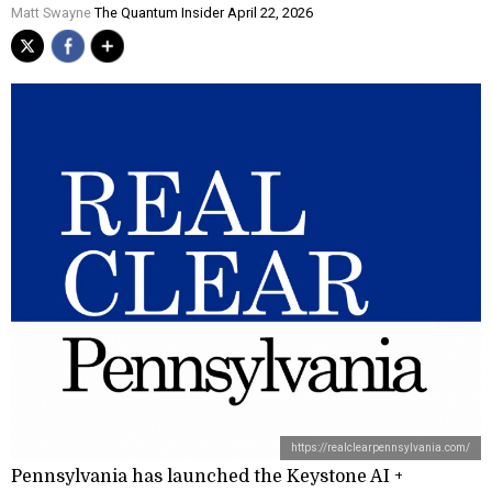
Matt Swayne
The Quantum Insider April 22, 2026
https://realclearpennsylvania.com/
Pennsylvania has launched the Keystone AI +