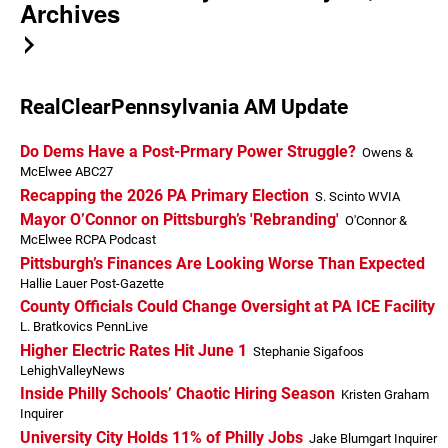
Archives
RealClearPennsylvania AM Update
Do Dems Have a Post-Prmary Power Struggle?
Owens &
McElwee ABC27
Recapping the 2026 PA Primary Election
S. Scinto WVIA
Mayor O’Connor on Pittsburgh’s 'Rebranding'
O'Connor &
McElwee RCPA Podcast
Pittsburgh’s Finances Are Looking Worse Than Expected
Hallie Lauer Post-Gazette
County Officials Could Change Oversight at PA ICE Facility
L. Bratkovics PennLive
Higher Electric Rates Hit June 1
Stephanie Sigafoos
LehighValleyNews
Inside Philly Schools’ Chaotic Hiring Season
Kristen Graham
Inquirer
University City Holds 11% of Philly Jobs
Jake Blumgart Inquirer