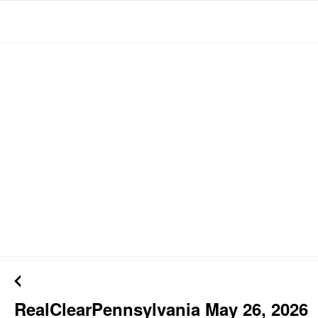
RealClearPennsylvania May 26, 2026