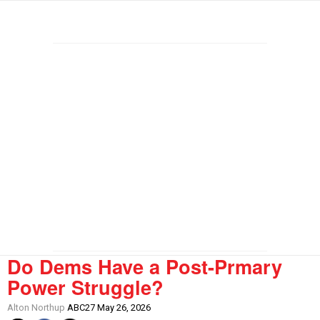
Do Dems Have a Post-Prmary
Power Struggle?
Alton Northup
ABC27 May 26, 2026