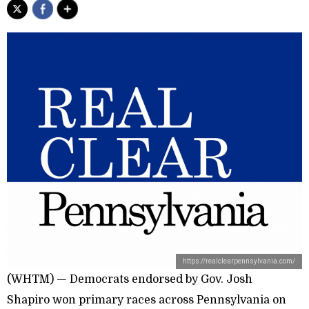
https://realclearpennsylvania.com/
(WHTM) — Democrats endorsed by Gov. Josh
Shapiro won primary races across Pennsylvania on