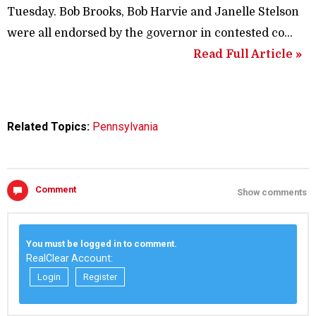
Tuesday. Bob Brooks, Bob Harvie and Janelle Stelson
were all endorsed by the governor in contested co…
Read Full Article »
Related Topics:
Pennsylvania
Comment
Show comments
You must be logged in to comment.
RealClear Account:
Login
Register