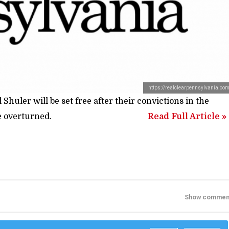
https://realclearpennsylvania.co
uler will be set free after their convictions in the
e overturned.
Read Full Article »
Show commen