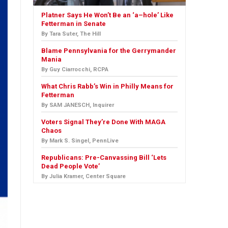
Platner Says He Won’t Be an ‘a–hole’ Like
Fetterman in Senate
By Tara Suter, The Hill
Blame Pennsylvania for the Gerrymander
Mania
By Guy Ciarrocchi, RCPA
What Chris Rabb’s Win in Philly Means for
Fetterman
By SAM JANESCH, Inquirer
Voters Signal They’re Done With MAGA
Chaos
By Mark S. Singel, PennLive
Republicans: Pre-Canvassing Bill ‘Lets
Dead People Vote’
By Julia Kramer, Center Square