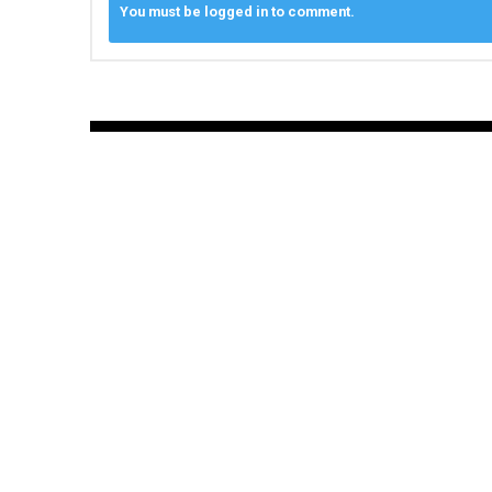
You must be logged in to comment.