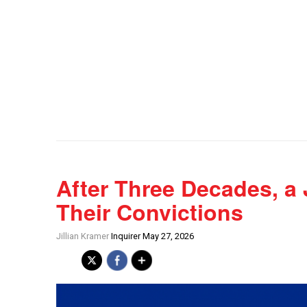
After Three Decades, a
Their Convictions
Jillian Kramer
Inquirer May 27, 2026