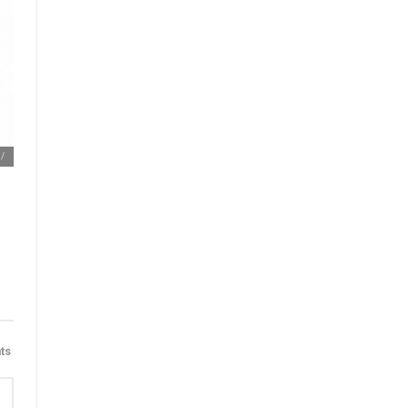
m/
ts