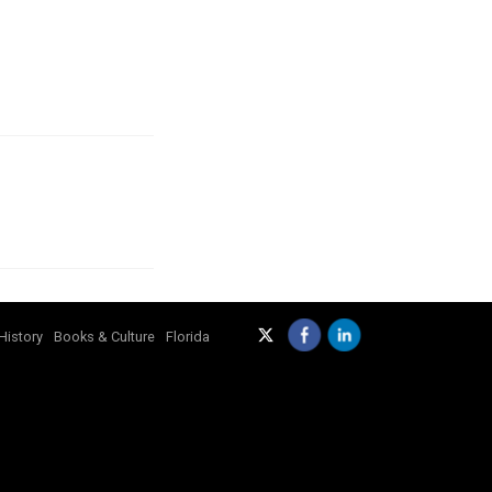
History
Books & Culture
Florida