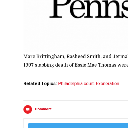
Marc Brittingham, Rasheed Smith, and Jermal Sh
1997 stabbing death of Essie Mae Thomas wer
Related Topics:
Philadelphia court
,
Exoneration
Comment