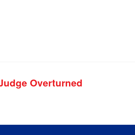
 Judge Overturned