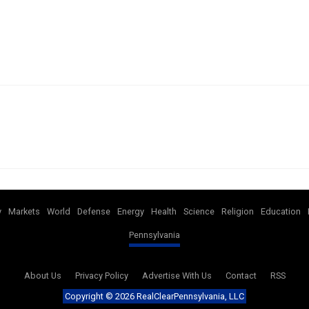
y
Markets
World
Defense
Energy
Health
Science
Religion
Education
Pennsylvania
About Us
Privacy Policy
Advertise With Us
Contact
RSS
Copyright ©
2026 RealClearPennsylvania, LLC