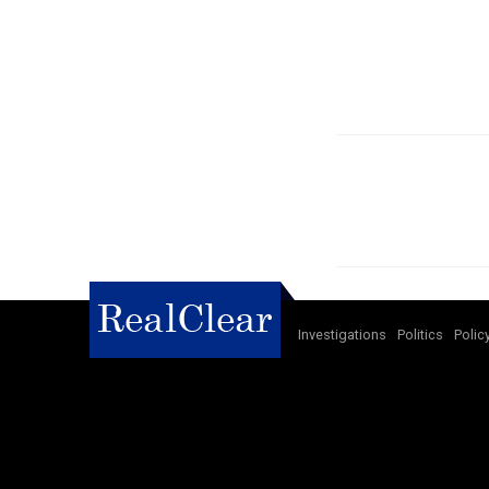
Investigations
Politics
Polic