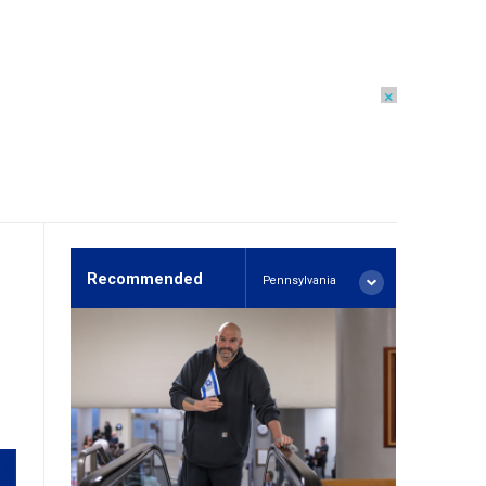
×
Recommended
Pennsylvania