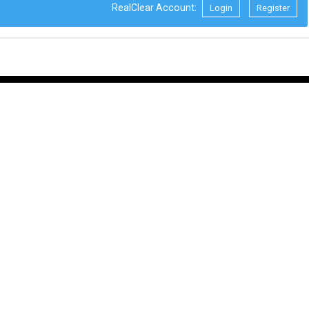
RealClear Account:
Login
Register