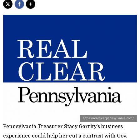
https://realclearpennsylvania.com/
Pennsylvania Treasurer Stacy Garrity’s business
experience could help her cut a contrast with Gov.