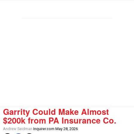
Garrity Could Make Almost
$200k from PA Insurance Co.
Andrew Seidman
Inquirer.com May 28, 2026