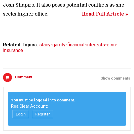
Josh Shapiro. It also poses potential conflicts as she
seeks higher office.
Read Full Article »
Related Topics:
stacy-garrity-financial-interests-ecm-
insurance
Comment
Show comments
You must be logged in to comment.
RealClear Account:
Login
Register