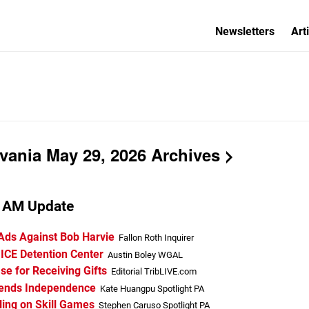
Newsletters
Art
vania May 29, 2026 Archives
a AM Update
 Ads Against Bob Harvie
Fallon Roth Inquirer
 ICE Detention Center
Austin Boley WGAL
e for Receiving Gifts
Editorial TribLIVE.com
fends Independence
Kate Huangpu Spotlight PA
ing on Skill Games
Stephen Caruso Spotlight PA