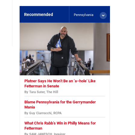
Recommended
Pennsylvania
Platner Says He Won’t Be an ‘a–hole’ Like
Fetterman in Senate
By Tara Suter, The Hill
Blame Pennsylvania for the Gerrymander
Mania
By Guy Ciarrocchi, RCPA
What Chris Rabb’s Win in Philly Means for
Fetterman
By SAM JANESCH, Inquirer