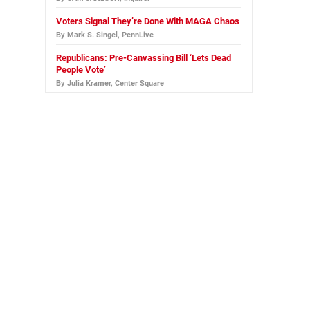
Voters Signal They’re Done With MAGA Chaos
By Mark S. Singel, PennLive
Republicans: Pre-Canvassing Bill ‘Lets Dead
People Vote’
By Julia Kramer, Center Square