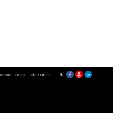
undation
History
Books & Culture