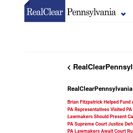
RealClearPennsyl
RealClearPennsylvani
Brian Fitzpatrick Helped Fund
PA Representatives Visited PA
Lawmakers Should Present Cas
PA Supreme Court Justice De
PA Lawmakers Await Court Rul