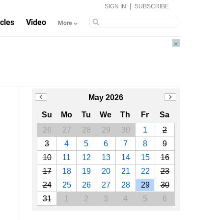
|
SIGN IN
SUBSCRIBE
icles
Video
More
×
May 2026
Su
Mo
Tu
We
Th
Fr
Sa
26
27
28
29
30
1
2
3
4
5
6
7
8
9
10
11
12
13
14
15
16
17
18
19
20
21
22
23
24
25
26
27
28
29
30
31
1
2
3
4
5
6