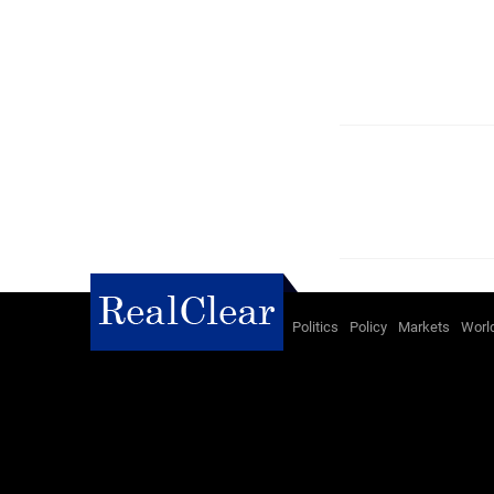
Politics
Policy
Markets
Worl