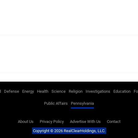
d
Defense
Energy
Health
Science
Religion
Investigations
Education
Fo
Public Affairs
Pennsylvania
About Us
Privacy Policy
Advertise With Us
Contact
Copyright © 2026 RealClearHoldings, LLC.