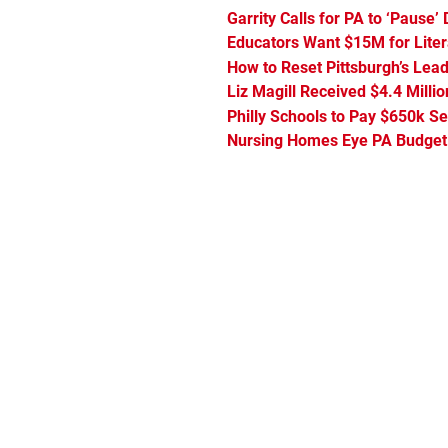
Garrity Calls for PA to ‘Pause
Educators Want $15M for Lite
How to Reset Pittsburgh’s Lead
Liz Magill Received $4.4 Milli
Philly Schools to Pay $650k S
Nursing Homes Eye PA Budget t