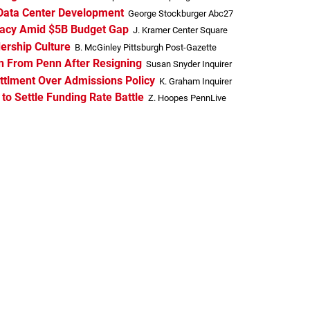
’ Data Center Development
George Stockburger Abc27
racy Amid $5B Budget Gap
J. Kramer Center Square
ership Culture
B. McGinley Pittsburgh Post-Gazette
on From Penn After Resigning
Susan Snyder Inquirer
ettlment Over Admissions Policy
K. Graham Inquirer
o Settle Funding Rate Battle
Z. Hoopes PennLive