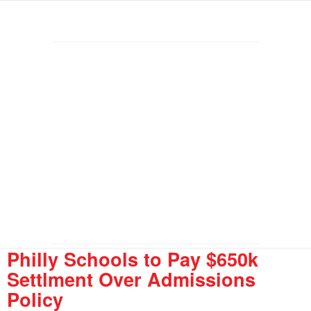
Philly Schools to Pay $650k
Settlment Over Admissions
Policy