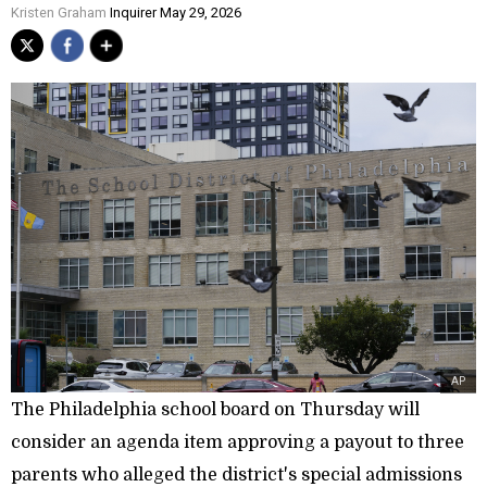
Kristen Graham
Inquirer May 29, 2026
AP
The Philadelphia school board on Thursday will
consider an agenda item approving a payout to three
parents who alleged the district's special admissions