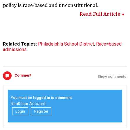
policy is race-based and unconstitutional.
Read Full Article »
Related Topics:
Philadelphia School District
,
Race=based
admissions
Comment
Show comments
You must be logged in to comment.
RealClear Account:
Login
Register