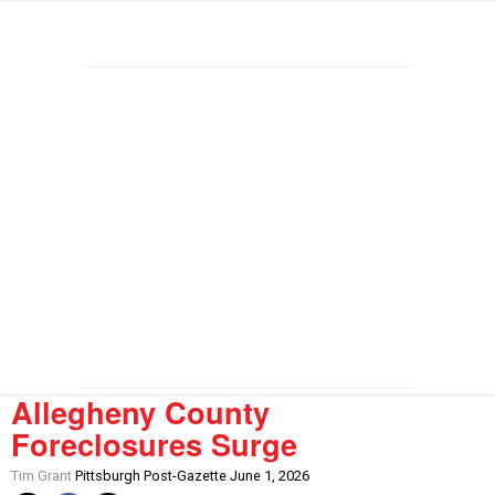
Allegheny County
Foreclosures Surge
Tim Grant
Pittsburgh Post-Gazette June 1, 2026