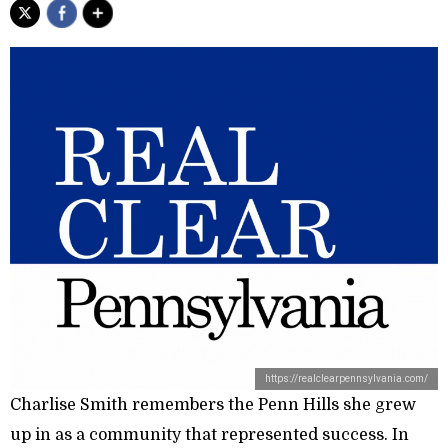
https://realclearpennsylvania.com/
Charlise Smith remembers the Penn Hills she grew
up in as a community that represented success. In