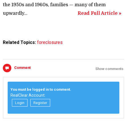
the 1950s and 1960s, families — many of them
upwardly...
Read Full Article »
Related Topics:
foreclosures
Comment
Show comments
You must be logged in to comment.
RealClear Account:
Login
Register