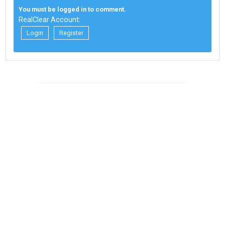
You must be logged in to comment.
RealClear Account:
Login
Register