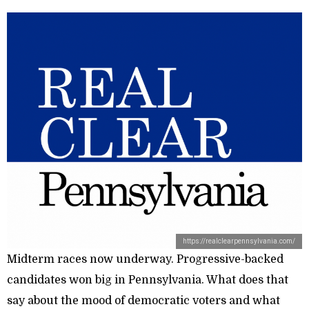
https://realclearpennsylvania.com/
Midterm races now underway. Progressive-backed
candidates won big in Pennsylvania. What does that
say about the mood of democratic voters and what