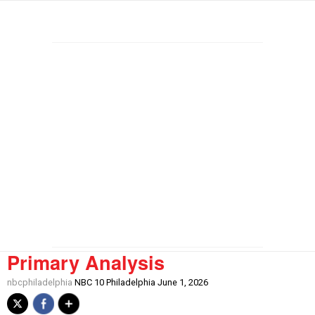
Primary Analysis
nbcphiladelphia
NBC 10 Philadelphia June 1, 2026