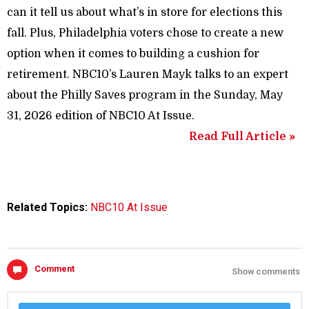
can it tell us about what’s in store for elections this
fall. Plus, Philadelphia voters chose to create a new
option when it comes to building a cushion for
retirement. NBC10’s Lauren Mayk talks to an expert
about the Philly Saves program in the Sunday, May
31, 2026 edition of NBC10 At Issue.
Read Full Article »
Related Topics:
NBC10 At Issue
Comment
Show comments