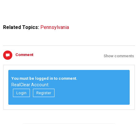
Related Topics:
Pennsylvania
Comment
Show comments
You must be logged in to comment.
RealClear Account:
Login
Register