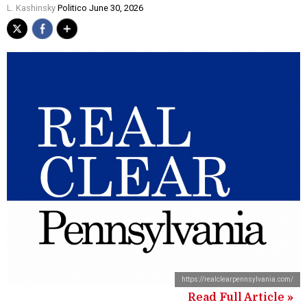
L. Kashinsky
Politico June 30, 2026
https://realclearpennsylvania.com/
Read Full Article »