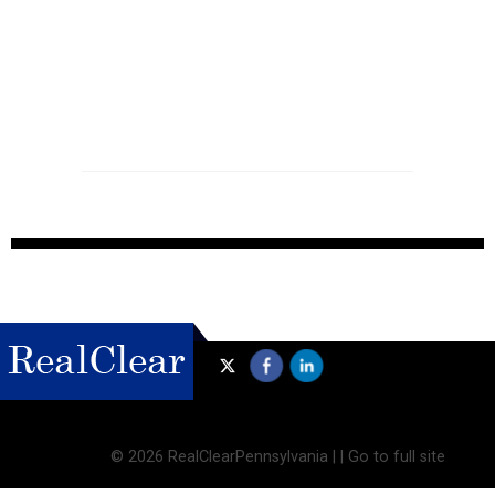
©
2026 RealClearPennsylvania |
|
Go to full site