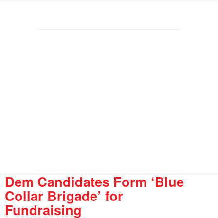
Dem Candidates Form ‘Blue
Collar Brigade’ for
Fundraising