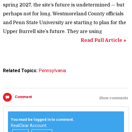
spring 2027, the site’s future is undetermined — but
perhaps not for long. Westmoreland County officials
and Penn State University are starting to plan for the
Upper Burrell site’s future. They are using
Read Full Article »
Related Topics:
Pennsylvania
Comment
Show comments
You must be logged in to comment.
RealClear Account: