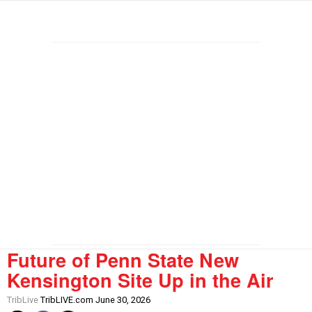
Future of Penn State New
Kensington Site Up in the Air
TribLive
TribLIVE.com June 30, 2026