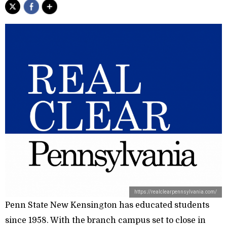
https://realclearpennsylvania.com/
Penn State New Kensington has educated students
since 1958. With the branch campus set to close in