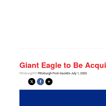
Giant Eagle to Be Acqu
PittsburghPG
Pittsburgh Post-Gazette July 1, 2026