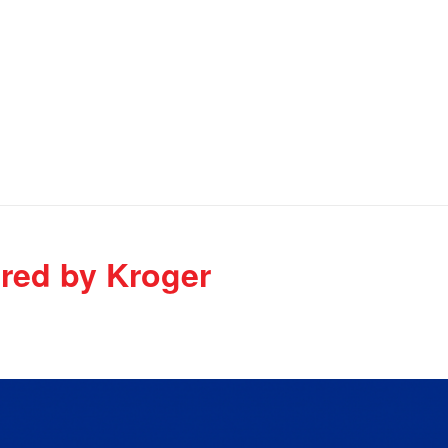
ired by Kroger