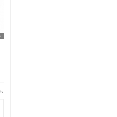
m/
ts