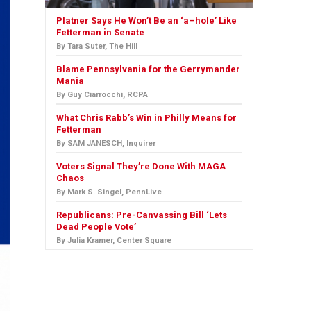
Platner Says He Won’t Be an ‘a–hole’ Like
Fetterman in Senate
By Tara Suter, The Hill
Blame Pennsylvania for the Gerrymander
Mania
By Guy Ciarrocchi, RCPA
What Chris Rabb’s Win in Philly Means for
Fetterman
By SAM JANESCH, Inquirer
Voters Signal They’re Done With MAGA
Chaos
By Mark S. Singel, PennLive
Republicans: Pre-Canvassing Bill ‘Lets
Dead People Vote’
By Julia Kramer, Center Square