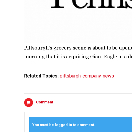
Pittsburgh’s grocery scene is about to be up
morning that it is acquiring Giant Eagle in a de
Related Topics:
pittsburgh-company-news
Comment
You must be logged in to comment.