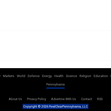
y
Markets
World
Defense
Energy
Health
Science
Religion
Education
Pennsylvania
About Us
Privacy Policy
Advertise With Us
Contact
RSS
Copyright ©
2026 RealClearPennsylvania, LLC