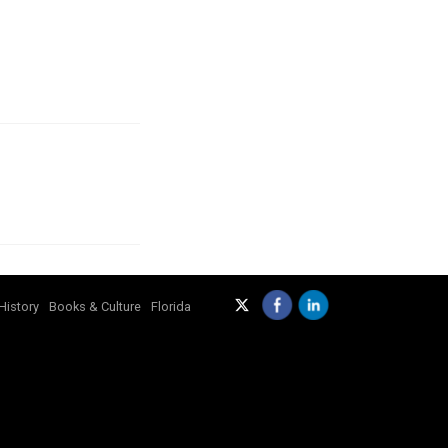
History
Books & Culture
Florida