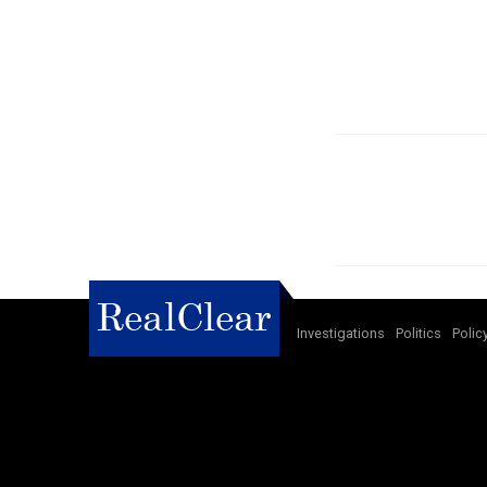
Investigations
Politics
Polic