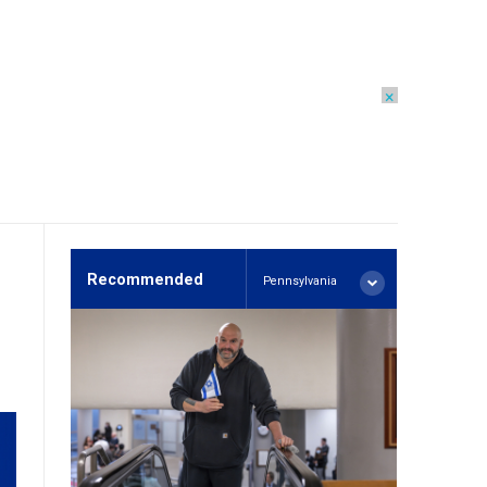
×
Recommended
Pennsylvania