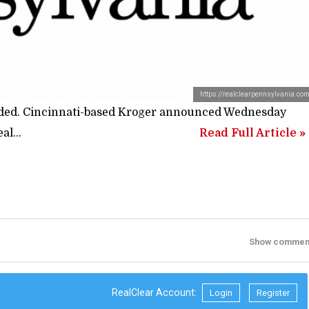
https://realclearpennsylvania.co
ended. Cincinnati-based Kroger announced Wednesday
al...
Read Full Article »
Show commen
RealClear Account:
Login
Register