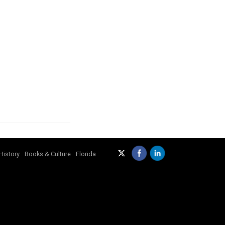
History
Books & Culture
Florida