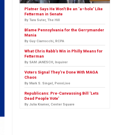
Platner Says He Won’t Be an ‘a–hole’ Like
Fetterman in Senate
By Tara Suter, The Hill
Blame Pennsylvania for the Gerrymander
Mania
By Guy Ciarrocchi, RCPA
What Chris Rabb’s Win in Philly Means for
Fetterman
By SAM JANESCH, Inquirer
Voters Signal They’re Done With MAGA
Chaos
By Mark S. Singel, PennLive
Republicans: Pre-Canvassing Bill ‘Lets
Dead People Vote’
By Julia Kramer, Center Square