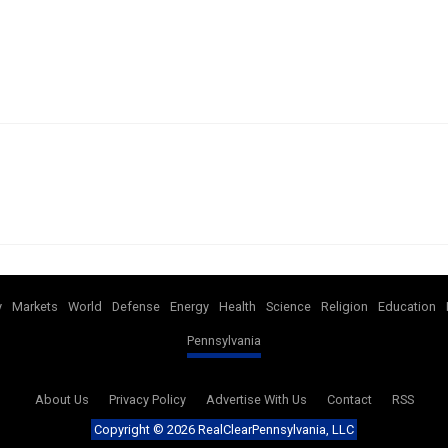
y
Markets
World
Defense
Energy
Health
Science
Religion
Education
Pennsylvania
About Us
Privacy Policy
Advertise With Us
Contact
RSS
Copyright ©
2026 RealClearPennsylvania, LLC