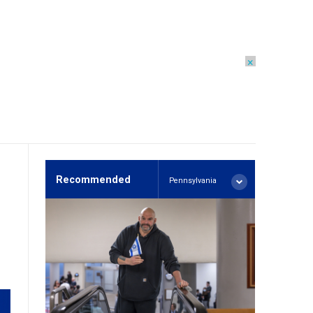
×
Recommended
Pennsylvania