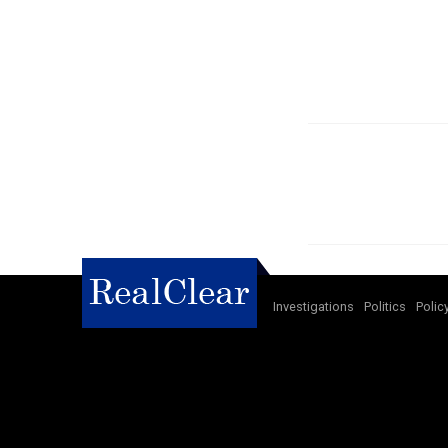
Investigations
Politics
Polic