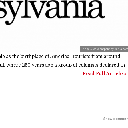
https://realclearpennsylvania.co
ole as the birthplace of America. Tourists from around
, where 250 years ago a group of colonists declared th
Read Full Article »
Show commen