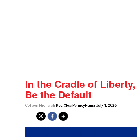
In the Cradle of Libert
Be the Default
Colleen Hroncich
RealClearPennsylvania July 1, 2026