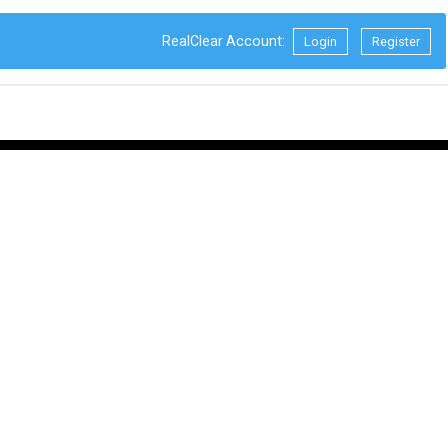
RealClear Account:
Login
Register