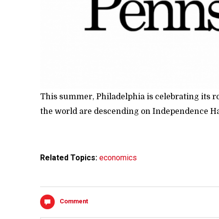
This summer, Philadelphia is celebrating its r
the world are descending on Independence Hall
Related Topics:
economics
Comment