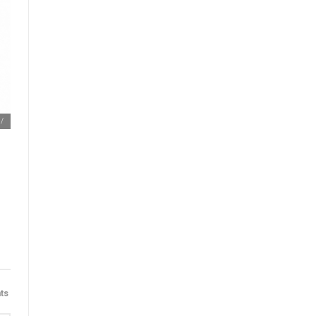
m/
ts