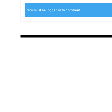
You must be logged in to comment.