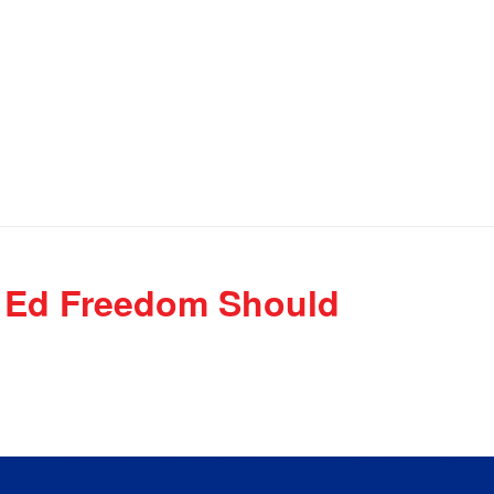
y, Ed Freedom Should