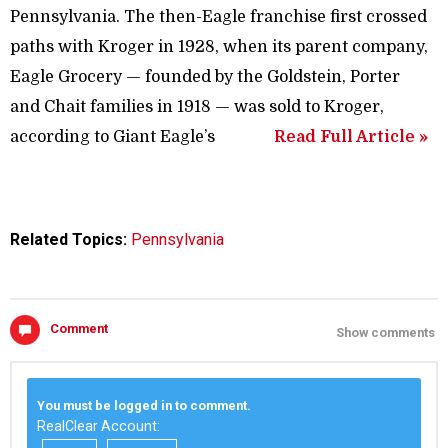
Pennsylvania. The then-Eagle franchise first crossed
paths with Kroger in 1928, when its parent company,
Eagle Grocery — founded by the Goldstein, Porter
and Chait families in 1918 — was sold to Kroger,
according to Giant Eagle’s
Read Full Article »
Related Topics:
Pennsylvania
Comment
Show comments
You must be logged in to comment.
RealClear Account: