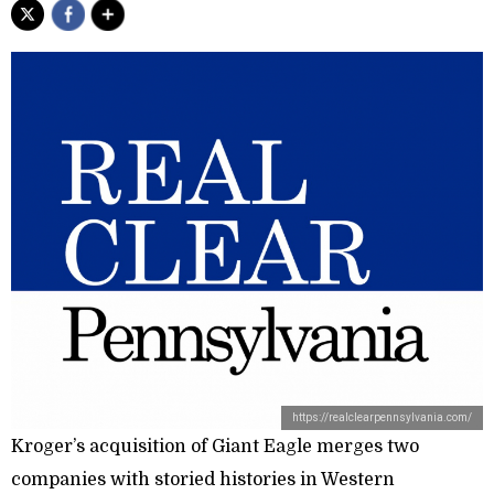
https://realclearpennsylvania.com/
Kroger’s acquisition of Giant Eagle merges two
companies with storied histories in Western