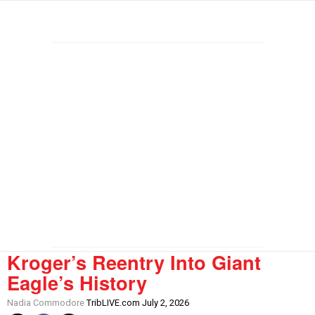
Kroger’s Reentry Into Giant
Eagle’s History
Nadia Commodore
TribLIVE.com July 2, 2026