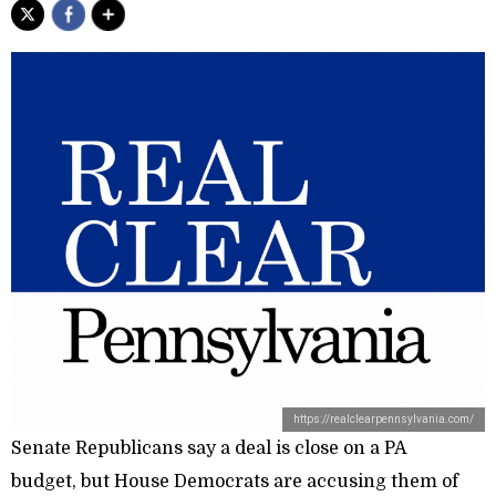
https://realclearpennsylvania.com/
Senate Republicans say a deal is close on a PA
budget, but House Democrats are accusing them of