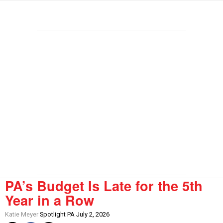
PA’s Budget Is Late for the 5th
Year in a Row
Katie Meyer
Spotlight PA July 2, 2026