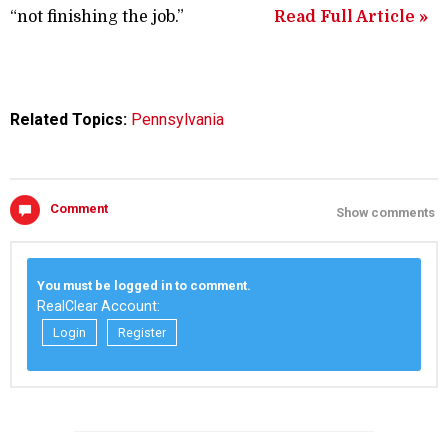
“not finishing the job.”
Read Full Article »
Related Topics:
Pennsylvania
Comment
Show comments
You must be logged in to comment.
RealClear Account:
Login
Register