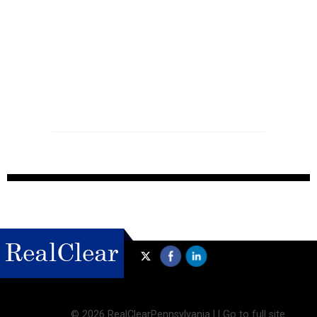
©
2026 RealClearPennsylvania |
|
Go to full site