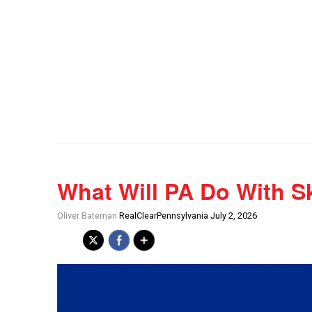
What Will PA Do With S
Oliver Bateman
RealClearPennsylvania July 2, 2026