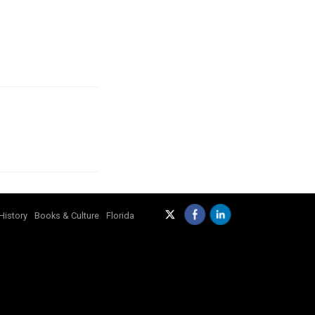
History
Books & Culture
Florida