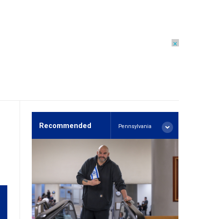
×
Recommended
Pennsylvania