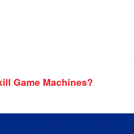
kill Game Machines?