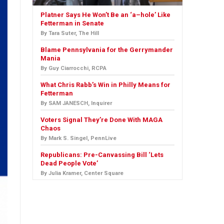
Platner Says He Won’t Be an ‘a–hole’ Like
Fetterman in Senate
By Tara Suter, The Hill
Blame Pennsylvania for the Gerrymander
Mania
By Guy Ciarrocchi, RCPA
What Chris Rabb’s Win in Philly Means for
Fetterman
By SAM JANESCH, Inquirer
Voters Signal They’re Done With MAGA
Chaos
By Mark S. Singel, PennLive
Republicans: Pre-Canvassing Bill ‘Lets
Dead People Vote’
By Julia Kramer, Center Square