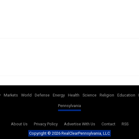
y
Markets
World
Defense
Energy
Health
Science
Religion
Education
Pennsylvania
About Us
Privacy Policy
Advertise With Us
Contact
RSS
Copyright ©
2026 RealClearPennsylvania, LLC