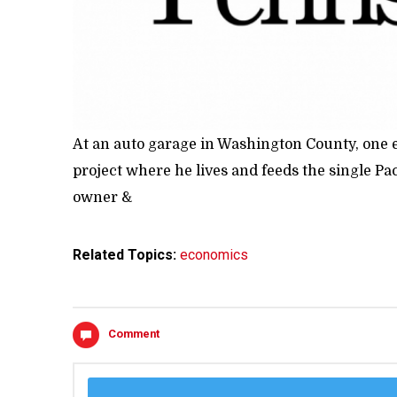
At an auto garage in Washington County, one e
project where he lives and feeds the single Pa
owner &
Related Topics:
economics
Comment