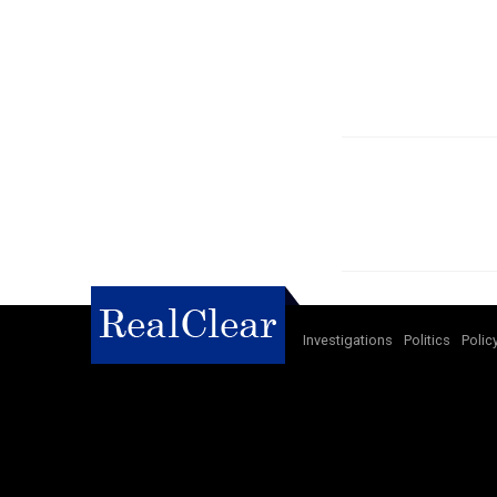
Investigations
Politics
Polic