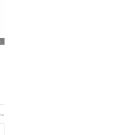
m/
ts