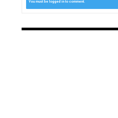
You must be logged in to comment.