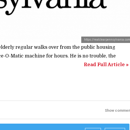
https://realclearpennsylvania.co
lderly regular walks over from the public housing
ce-O-Matic machine for hours. He is no trouble, the
Read Full Article »
Show commen