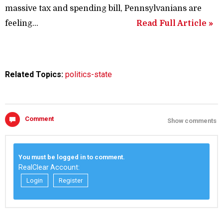
massive tax and spending bill, Pennsylvanians are
feeling...
Read Full Article »
Related Topics:
politics-state
Comment
Show comments
You must be logged in to comment.
RealClear Account:
Login
Register