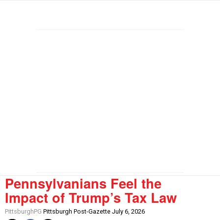
Pennsylvanians Feel the
Impact of Trump’s Tax Law
PittsburghPG
Pittsburgh Post-Gazette July 6, 2026