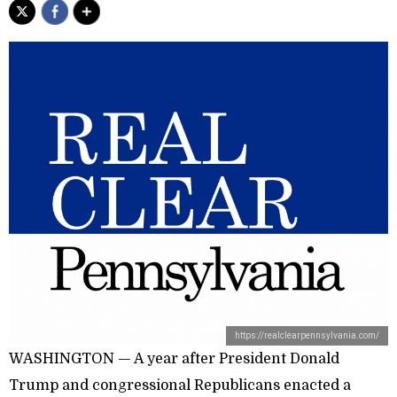
https://realclearpennsylvania.com/
WASHINGTON — A year after President Donald
Trump and congressional Republicans enacted a