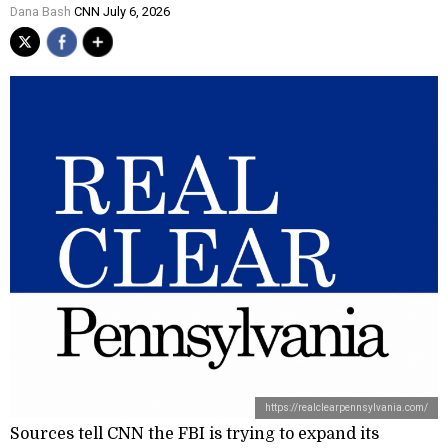
Dana Bash
CNN July 6, 2026
https://realclearpennsylvania.com/
Sources tell CNN the FBI is trying to expand its