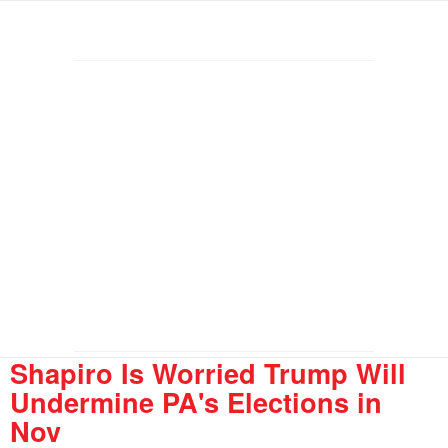
Shapiro Is Worried Trump Will
Undermine PA's Elections in
Nov