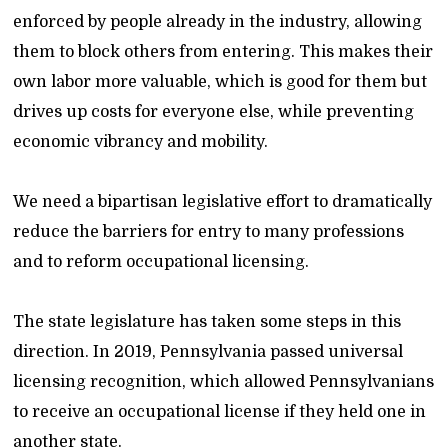
enforced by people already in the industry, allowing
them to block others from entering. This makes their
own labor more valuable, which is good for them but
drives up costs for everyone else, while preventing
economic vibrancy and mobility.
We need a bipartisan legislative effort to dramatically
reduce the barriers for entry to many professions
and to reform occupational licensing.
The state legislature has taken some steps in this
direction. In 2019, Pennsylvania passed universal
licensing recognition, which allowed Pennsylvanians
to receive an occupational license if they held one in
another state.