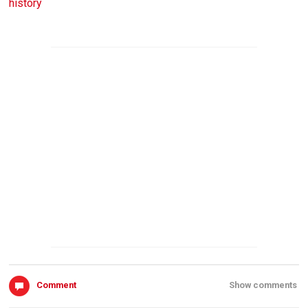
history
Comment
Show comments