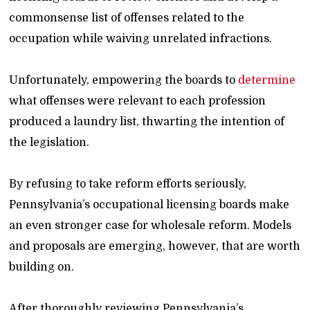
commonsense list of offenses related to the
occupation while waiving unrelated infractions.
Unfortunately, empowering the boards to
determine
what offenses were relevant to each profession
produced a laundry list, thwarting the intention of
the legislation.
By refusing to take reform efforts seriously,
Pennsylvania’s occupational licensing boards make
an even stronger case for wholesale reform. Models
and proposals are emerging, however, that are worth
building on.
After thoroughly reviewing Pennsylvania’s