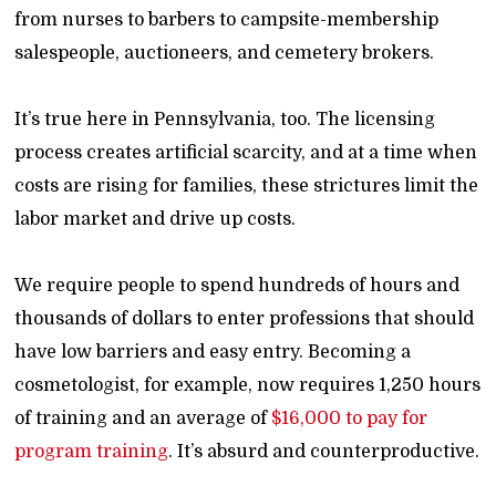
from nurses to barbers to campsite-membership
salespeople, auctioneers, and cemetery brokers.
It’s true here in Pennsylvania, too. The licensing
process creates artificial scarcity, and at a time when
costs are rising for families, these strictures limit the
labor market and drive up costs.
We require people to spend hundreds of hours and
thousands of dollars to enter professions that should
have low barriers and easy entry. Becoming a
cosmetologist, for example, now requires 1,250 hours
of training and an average of
$16,000 to pay for
program training
. It’s absurd and counterproductive.