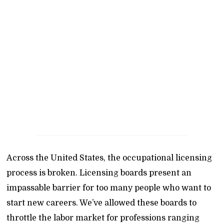
Across the United States, the occupational licensing
process is broken. Licensing boards present an
impassable barrier for too many people who want to
start new careers. We’ve allowed these boards to
throttle the labor market for professions ranging