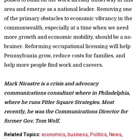
area and emerge as a national leader. Removing one
of the primary obstacles to economic vibrancy in the
commonwealth, especially at a time when we need
more growth and economic mobility, should be a no-
brainer. Reforming occupational licensing will help
Pennsylvania grow, reduce costs for families, and
help more people find work and careers.
Mark Nicastre is a crisis and advocacy
communications consultant where in Philadelphia,
where he runs Fitler Square Strategies. Most
recently, he was the Communications Director for
former Gov. Tom Wolf.
Related Topics:
economics
,
business
,
Politics
,
News
,