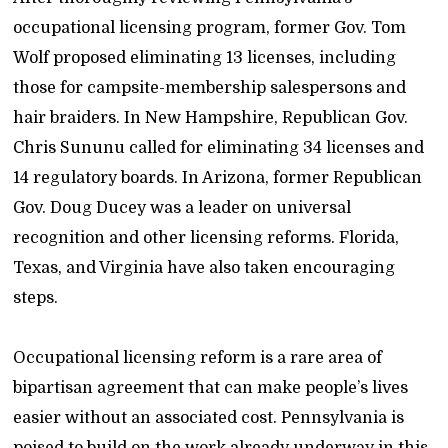
occupational licensing program, former Gov. Tom
Wolf proposed eliminating 13 licenses, including
those for campsite-membership salespersons and
hair braiders. In New Hampshire, Republican Gov.
Chris Sununu called for eliminating 34 licenses and
14 regulatory boards. In Arizona, former Republican
Gov. Doug Ducey was a leader on universal
recognition and other licensing reforms. Florida,
Texas, and Virginia have also taken encouraging
steps.
Occupational licensing reform is a rare area of
bipartisan agreement that can make people’s lives
easier without an associated cost. Pennsylvania is
poised to build on the work already underway in this