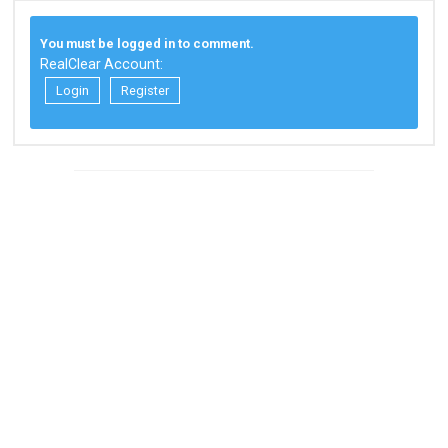
You must be logged in to comment.
RealClear Account:
Login
Register