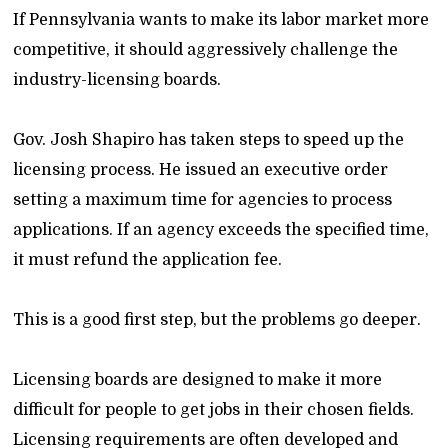
If Pennsylvania wants to make its labor market more
competitive, it should aggressively challenge the
industry-licensing boards.
Gov. Josh Shapiro has taken steps to speed up the
licensing process. He issued an executive order
setting a maximum time for agencies to process
applications. If an agency exceeds the specified time,
it must refund the application fee.
This is a good first step, but the problems go deeper.
Licensing boards are designed to make it more
difficult for people to get jobs in their chosen fields.
Licensing requirements are often developed and