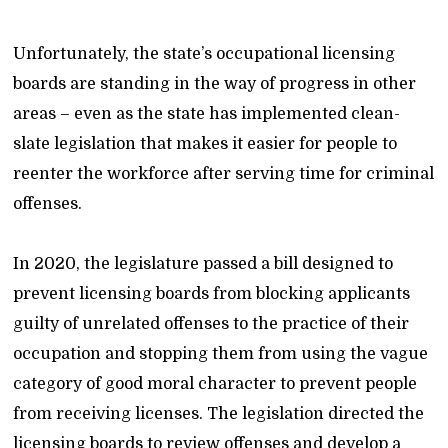
Unfortunately, the state’s occupational licensing
boards are standing in the way of progress in other
areas – even as the state has implemented clean-
slate legislation that makes it easier for people to
reenter the workforce after serving time for criminal
offenses.
In 2020, the legislature passed a bill designed to
prevent licensing boards from blocking applicants
guilty of unrelated offenses to the practice of their
occupation and stopping them from using the vague
category of good moral character to prevent people
from receiving licenses. The legislation directed the
licensing boards to review offenses and develop a