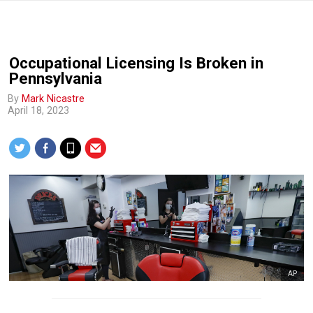
Occupational Licensing Is Broken in
Pennsylvania
By
Mark Nicastre
April 18, 2023
AP