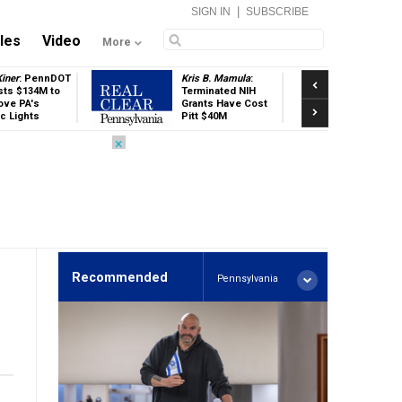
|
SIGN IN
SUBSCRIBE
cles
Video
More
Previous
iner
: PennDOT
Kris B. Mamula
:
Mel
sts $134M to
Terminated NIH
Car
ove PA's
Grants Have Cost
Co
Next
ic Lights
Pitt $40M
on
Fu
×
Recommended
Pennsylvania