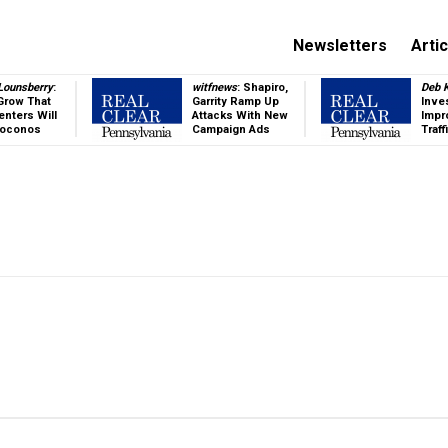
Newsletters
Arti
 Lounsberry
:
witfnews
: Shapiro,
Deb K
Grow That
Garrity Ramp Up
Inve
enters Will
Attacks With New
Impr
Poconos
Campaign Ads
Traff