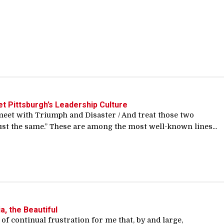
t Pittsburgh’s Leadership Culture
meet with Triumph and Disaster / And treat those two
st the same.” These are among the most well-known lines...
a, the Beautiful
e of continual frustration for me that, by and large,