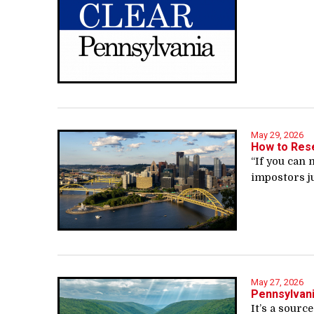
May 29, 2026
How to Rese
“If you can 
impostors ju
May 27, 2026
Pennsylvani
It’s a sourc