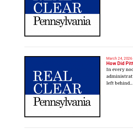
March 24, 2026
How Did Pit
In every noo
administrat
left behind...