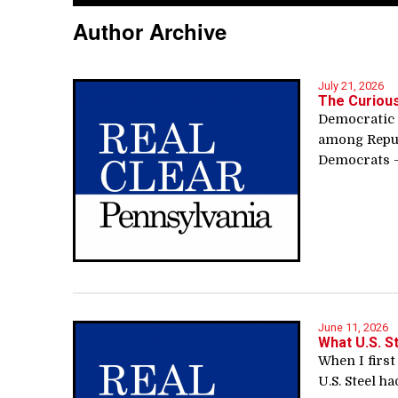
Author Archive
July 21, 2026
The Curiou
Democratic 
among Repub
Democrats —
June 11, 2026
What U.S. S
When I first
U.S. Steel ha