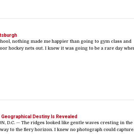
ttsburgh
chool, nothing made me happier than going to gym class and
loor hockey nets out. I knew it was going to be a rare day whe
s Geographical Destiny Is Revealed
 D.C. — The ridges looked like gentle waves cresting in the
e way to the fiery horizon. I knew no photograph could capture..