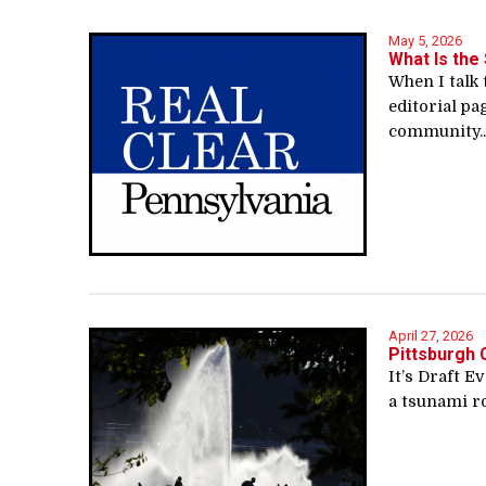
May 5, 2026
What Is the 
When I talk 
editorial pa
community..
April 27, 2026
Pittsburgh 
It’s Draft E
a tsunami rol