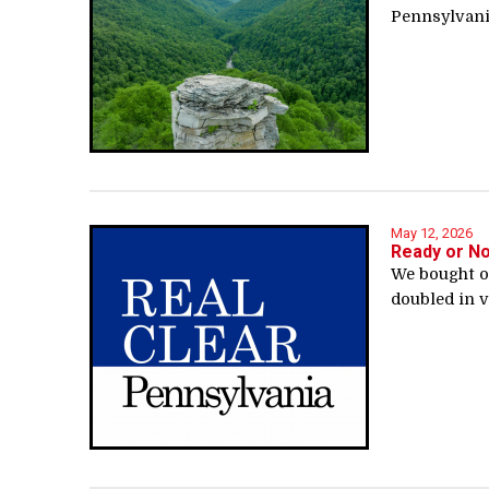
Pennsylvania
May 12, 2026
Ready or N
We bought ou
doubled in v