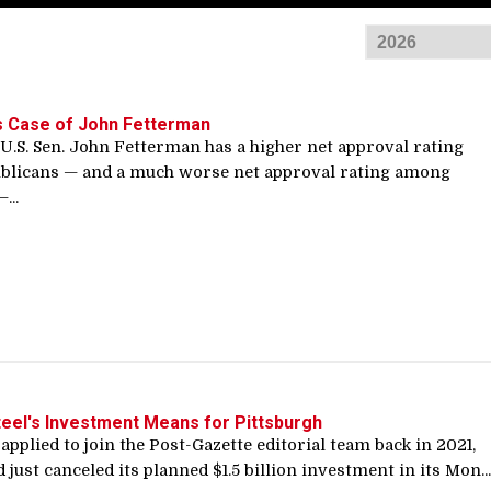
s Case of John Fetterman
U.S. Sen. John Fetterman has a higher net approval rating
licans — and a much worse net approval rating among
...
teel's Investment Means for Pittsburgh
 applied to join the Post-Gazette editorial team back in 2021,
d just canceled its planned $1.5 billion investment in its Mon...