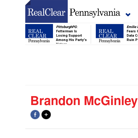
PittsburghPG
:
Emilie
Fetterman Is
Fears 
Losing Support
Data C
Among His Party's
Ruin 
Voters
Brandon McGinley