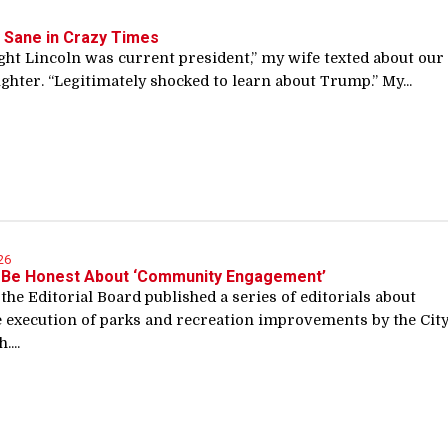
 Sane in Crazy Times
ht Lincoln was current president,” my wife texted about our 
ghter. “Legitimately shocked to learn about Trump.” My...
26
 Be Honest About ‘Community Engagement’
 the Editorial Board published a series of editorials about
e execution of parks and recreation improvements by the Cit
....