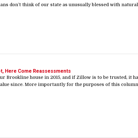
ns don’t think of our state as unusually blessed with natural.
ot, Here Come Reassessments
r Brookline house in 2015, and if Zillow is to be trusted, it h
alue since. More importantly for the purposes of this column,.