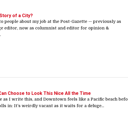
Story of a City?
to people about my job at the Post-Gazette — previously as
ge editor, now as columnist and editor for opinion &
.
Can Choose to Look This Nice All the Time
ve as I write this, and Downtown feels like a Pacific beach bef
ls in: It’s weirdly vacant as it waits for a deluge...