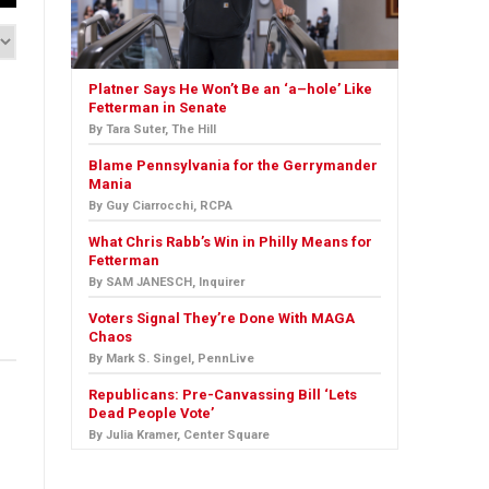
Platner Says He Won’t Be an ‘a–hole’ Like
Fetterman in Senate
By Tara Suter, The Hill
Blame Pennsylvania for the Gerrymander
Mania
By Guy Ciarrocchi, RCPA
What Chris Rabb’s Win in Philly Means for
Fetterman
By SAM JANESCH, Inquirer
Voters Signal They’re Done With MAGA
Chaos
By Mark S. Singel, PennLive
Republicans: Pre-Canvassing Bill ‘Lets
Dead People Vote’
By Julia Kramer, Center Square