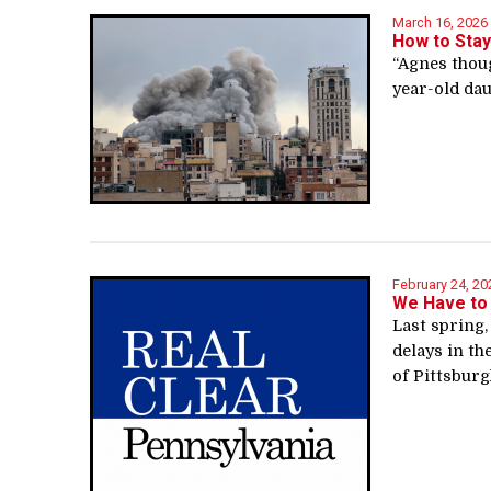
March 16, 2026
How to Stay
“Agnes thoug
year-old dau
February 24, 20
We Have to
Last spring,
delays in th
of Pittsburgh