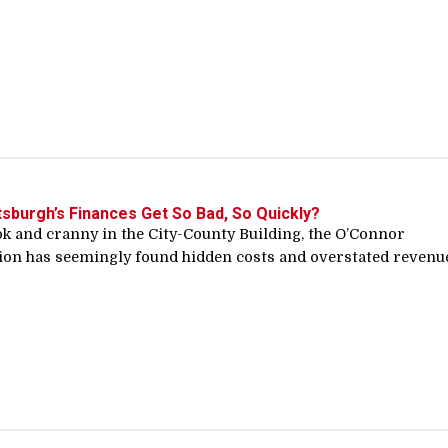
tsburgh’s Finances Get So Bad, So Quickly?
k and cranny in the City-County Building, the O’Connor
ion has seemingly found hidden costs and overstated revenu