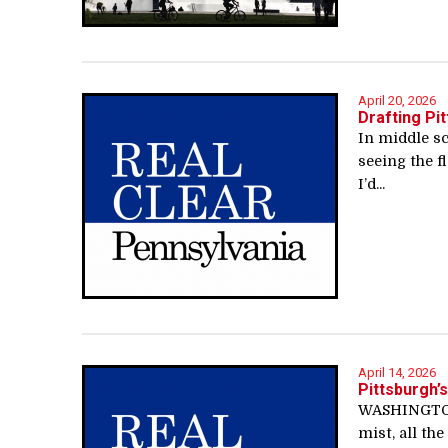
April 20, 2026
Drafting Pi
In middle s
seeing the f
I’d...
April 14, 2026
Pittsburgh’
WASHINGTON,
mist, all th