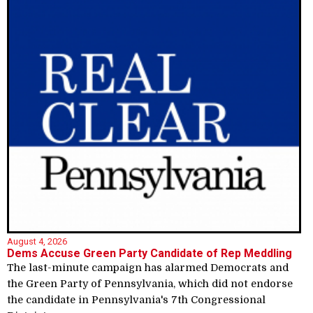
August 4, 2026
Dems Accuse Green Party Candidate of Rep Meddling
The last-minute campaign has alarmed Democrats and
the Green Party of Pennsylvania, which did not endorse
the candidate in Pennsylvania's 7th Congressional