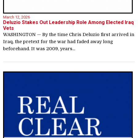
March 12, 2026
Deluzio Stakes Out Leadership Role Among Elected Iraq
Vets
WASHINGTON — By the time Chris Deluzio first arrived in
Iraq, the pretext for the war had faded away long
beforehand. It was 2009, years...