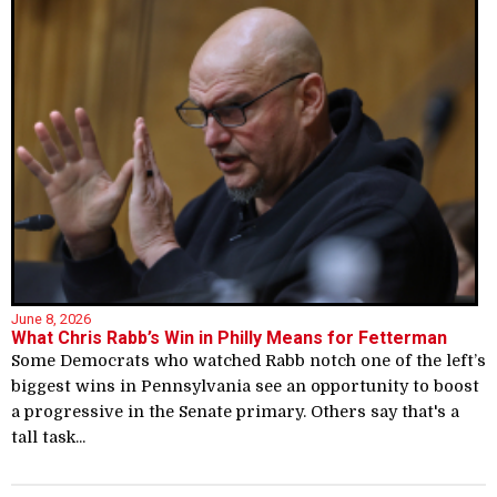
June 8, 2026
What Chris Rabb’s Win in Philly Means for Fetterman
Some Democrats who watched Rabb notch one of the left’s
biggest wins in Pennsylvania see an opportunity to boost
a progressive in the Senate primary. Others say that's a
tall task...