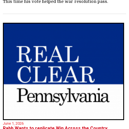
This time his vote helped the war resolution pass.
June 1, 2026
Rabb Wants to replicate Win Across the Country