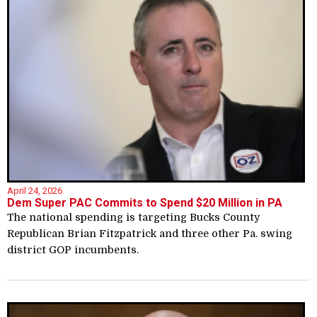
April 24, 2026
Dem Super PAC Commits to Spend $20 Million in PA
The national spending is targeting Bucks County
Republican Brian Fitzpatrick and three other Pa. swing
district GOP incumbents.