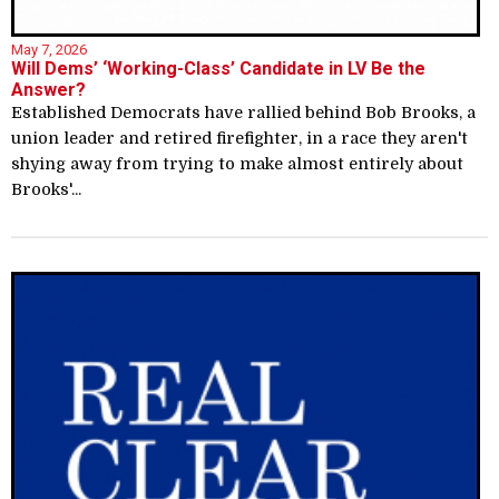
May 7, 2026
Will Dems’ ‘Working-Class’ Candidate in LV Be the
Answer?
Established Democrats have rallied behind Bob Brooks, a
union leader and retired firefighter, in a race they aren't
shying away from trying to make almost entirely about
Brooks'...