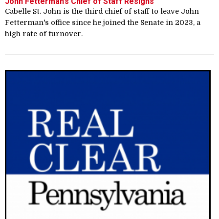
John Fetterman’s Chief of Staff Resigns
Cabelle St. John is the third chief of staff to leave John
Fetterman's office since he joined the Senate in 2023, a
high rate of turnover.