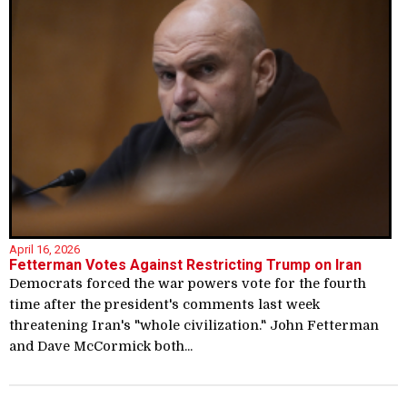
April 16, 2026
Fetterman Votes Against Restricting Trump on Iran
Democrats forced the war powers vote for the fourth
time after the president's comments last week
threatening Iran's "whole civilization." John Fetterman
and Dave McCormick both...