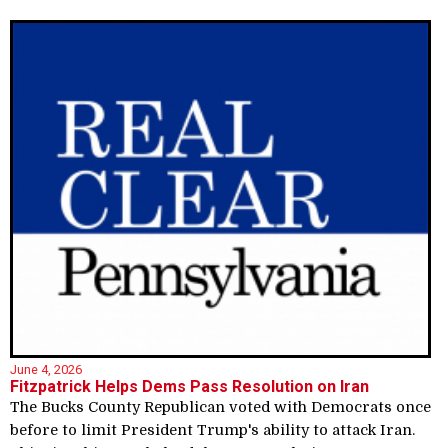
June 4, 2026
Fitzpatrick Helps Dems Pass Resolution on Iran
The Bucks County Republican voted with Democrats once
before to limit President Trump's ability to attack Iran.