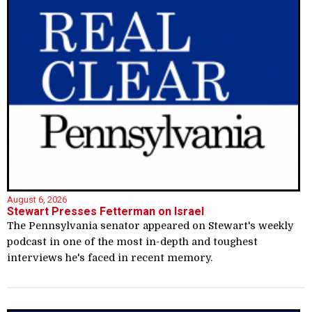
August 6, 2026
Stewart Presses Fetterman on Israel
The Pennsylvania senator appeared on Stewart's weekly
podcast in one of the most in-depth and toughest
interviews he's faced in recent memory.