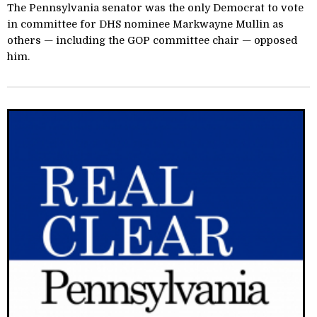
The Pennsylvania senator was the only Democrat to vote
in committee for DHS nominee Markwayne Mullin as
others — including the GOP committee chair — opposed
him.