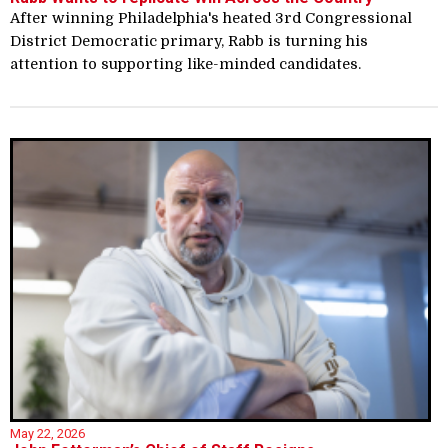
After winning Philadelphia's heated 3rd Congressional
District Democratic primary, Rabb is turning his
attention to supporting like-minded candidates.
May 22, 2026