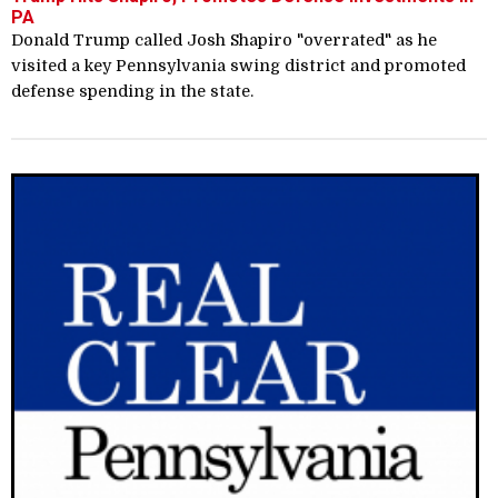
PA
Donald Trump called Josh Shapiro "overrated" as he
visited a key Pennsylvania swing district and promoted
defense spending in the state.