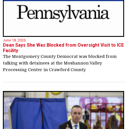
June 18, 2026
Dean Says She Was Blocked from Oversight Visit to ICE
Facility
The Montgomery County Democrat was blocked from
talking with detainees at the Moshannon Valley
Processing Center in Crawford County.