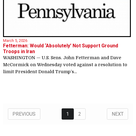
March 5, 2026
Fetterman: Would ‘Absolutely’ Not Support Ground
Troops in Iran
WASHINGTON — U.S. Sens. John Fetterman and Dave
McCormick on Wednesday voted against a resolution to
limit President Donald Trump’s...
1
2