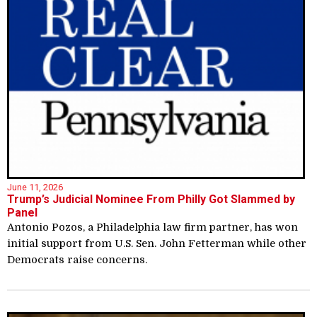
June 11, 2026
Trump’s Judicial Nominee From Philly Got Slammed by
Panel
Antonio Pozos, a Philadelphia law firm partner, has won
initial support from U.S. Sen. John Fetterman while other
Democrats raise concerns.