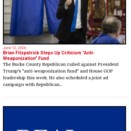
June 12, 2026
Brian Fitzpatrick Steps Up Criticism "Anti-
Weaponization" Fund
The Bucks County Republican railed against President
Trump's "anti-weaponization fund" and House GOP
leadership this week. He also scheduled a joint ad
campaign with Republican...