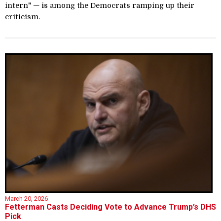
intern" — is among the Democrats ramping up their
criticism.
March 20, 2026
Fetterman Casts Deciding Vote to Advance Trump’s DHS
Pick