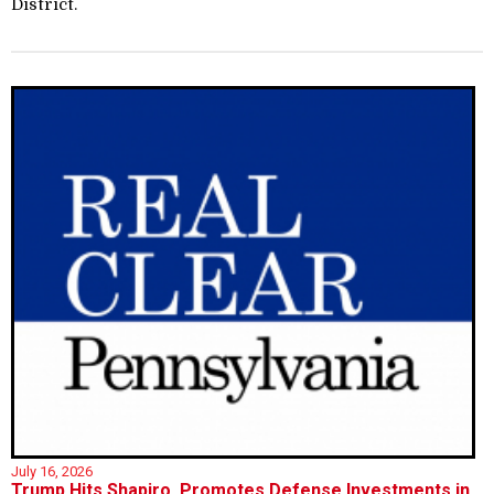
District.
July 16, 2026
Trump Hits Shapiro, Promotes Defense Investments in