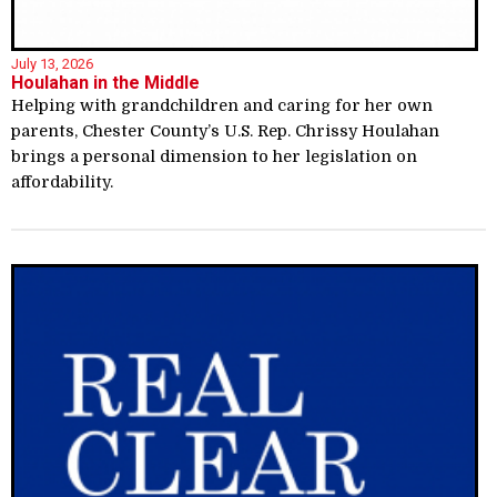
July 13, 2026
Houlahan in the Middle
Helping with grandchildren and caring for her own
parents, Chester County’s U.S. Rep. Chrissy Houlahan
brings a personal dimension to her legislation on
affordability.