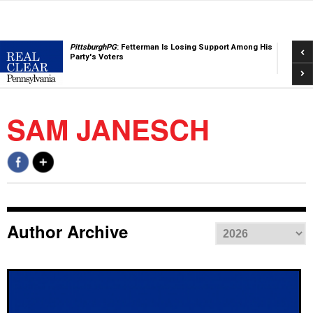
Pre
PittsburghPG
: Fetterman Is Losing Support Among His
Party's Voters
Nex
SAM JANESCH
Author Archive