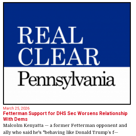
March 25, 2026
Fetterman Support for DHS Sec Worsens Relationship
With Dems
Malcolm Kenyatta — a former Fetterman opponent and
ally who said he's "behaving like Donald Trump’s f—