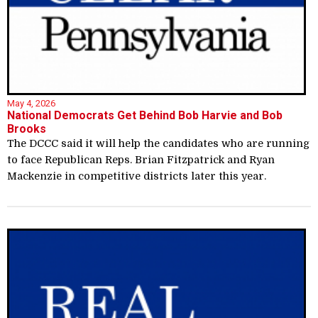
May 4, 2026
National Democrats Get Behind Bob Harvie and Bob
Brooks
The DCCC said it will help the candidates who are running
to face Republican Reps. Brian Fitzpatrick and Ryan
Mackenzie in competitive districts later this year.