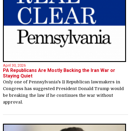
April 30, 2026
PA Republicans Are Mostly Backing the Iran War or
Staying Quiet
Only one of Pennsylvania's 11 Republican lawmakers in
Congress has suggested President Donald Trump would
be breaking the law if he continues the war without
approval.