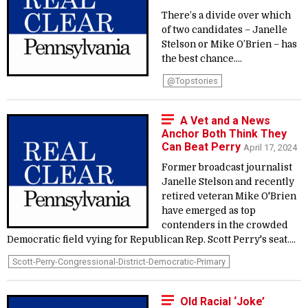
There’s a divide over which
of two candidates – Janelle
Stelson or Mike O’Brien – has
the best chance....
@topstories
A Vet and a News
Anchor Both Think They
Can Beat Perry
April 17, 2024
Former broadcast journalist
Janelle Stelson and recently
retired veteran Mike O'Brien
have emerged as top
contenders in the crowded
Democratic field vying for Republican Rep. Scott Perry's seat....
Scott-Perry-Congressional-District-Democratic-Primary
Old Racial ‘Joke’