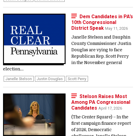
Dem Candidates in PA’s
10th Congressional
District Speak
May 11, 2026
Janelle Stelson and Dauphin
County Commissioner Justin
Douglas are vying to face
Republican Rep. Scott Perry
in the November general
election....
Janelle Stelson
Justin Douglas
Scott Perry
Stelson Raises Most
Among PA Congressional
Candidates
April 17, 2026
(The Center Square) – In the
first campaign finance report
of 2026, Democratic