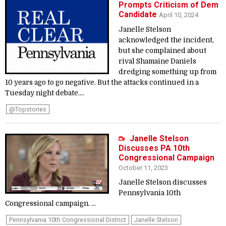
Prompts Criticism of Dem
Candidate
April 10, 2024
Janelle Stelson
acknowledged the incident,
but she complained about
rival Shamaine Daniels
dredging something up from
10 years ago to go negative. But the attacks continued in a
Tuesday night debate....
@topstories
Janelle Stelson
Discusses PA 10th
Congressional Campaign
October 11, 2023
Janelle Stelson discusses
Pennsylvania 10th
Congressional campaign. ...
Pennsylvania 10th Congressional District
Janelle Stelson