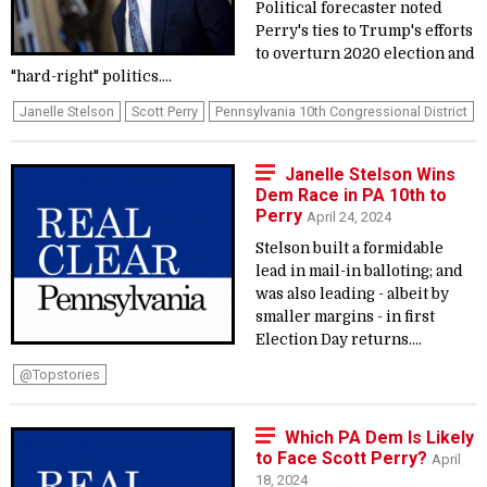
Political forecaster noted
Perry's ties to Trump's efforts
to overturn 2020 election and
"hard-right" politics....
Janelle Stelson
Scott Perry
Pennsylvania 10th Congressional District
Janelle Stelson Wins
Dem Race in PA 10th to
Perry
April 24, 2024
Stelson built a formidable
lead in mail-in balloting; and
was also leading - albeit by
smaller margins - in first
Election Day returns....
@topstories
Which PA Dem Is Likely
to Face Scott Perry?
April
18, 2024