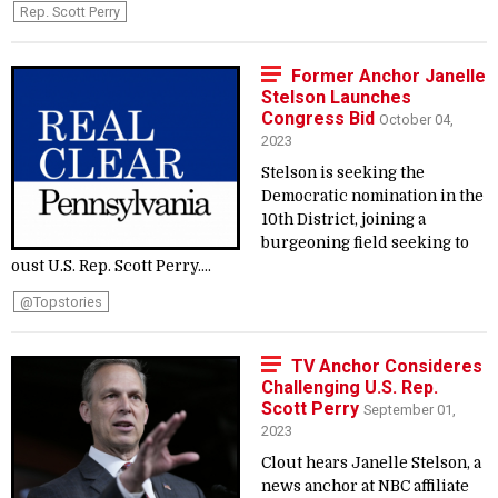
Rep. Scott Perry
Former Anchor Janelle
Stelson Launches
Congress Bid
October 04,
2023
Stelson is seeking the
Democratic nomination in the
10th District, joining a
burgeoning field seeking to
oust U.S. Rep. Scott Perry....
@topstories
TV Anchor Consideres
Challenging U.S. Rep.
Scott Perry
September 01,
2023
Clout hears Janelle Stelson, a
news anchor at NBC affiliate