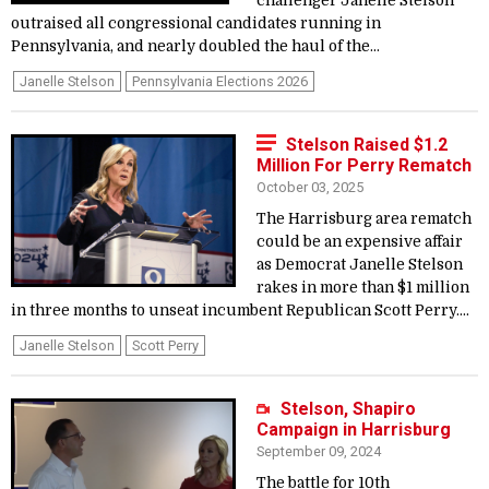
challenger Janelle Stelson
outraised all congressional candidates running in
Pennsylvania, and nearly doubled the haul of the...
Janelle Stelson
Pennsylvania Elections 2026
Stelson Raised $1.2
Million For Perry Rematch
October 03, 2025
The Harrisburg area rematch
could be an expensive affair
as Democrat Janelle Stelson
rakes in more than $1 million
in three months to unseat incumbent Republican Scott Perry....
Janelle Stelson
Scott Perry
Stelson, Shapiro
Campaign in Harrisburg
September 09, 2024
The battle for 10th