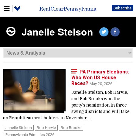
Subscribe
Janelle Stelson
PA Primary Elections:
Who Won US House
Races?
May 20, 2026
Janelle Stelson, Bob Harvie,
and Bob Brooks won the
party’s nomination in three
swing districts and will take
on Republican seat-holders in November....
Janelle Stelson
Bob Harvie
Bob Brooks
Pennsylvania Primaries 2026