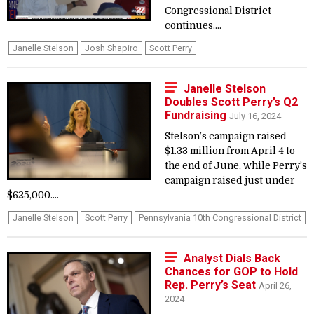
Congressional District
continues....
Janelle Stelson
Josh Shapiro
Scott Perry
Janelle Stelson
Doubles Scott Perry’s Q2
Fundraising
July 16, 2024
Stelson’s campaign raised
$1.33 million from April 4 to
the end of June, while Perry’s
campaign raised just under
$625,000....
Janelle Stelson
Scott Perry
Pennsylvania 10th Congressional District
Analyst Dials Back
Chances for GOP to Hold
Rep. Perry’s Seat
April 26,
2024