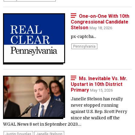
One-on-One With 10th
Congressional Candidate
Stelson
May 18, 2026
px-captcha...
Pennsylvania
Ms. Inevitable Vs. Mr.
Upstart in 10th District
Primary
May 15, 2026
Janelle Stelson has really
never stopped running
against U.S. Rep. Scott Perry
since she walked off the
WGAL News 8 set in September 2023....
Justin Douglas
Janelle Stelson