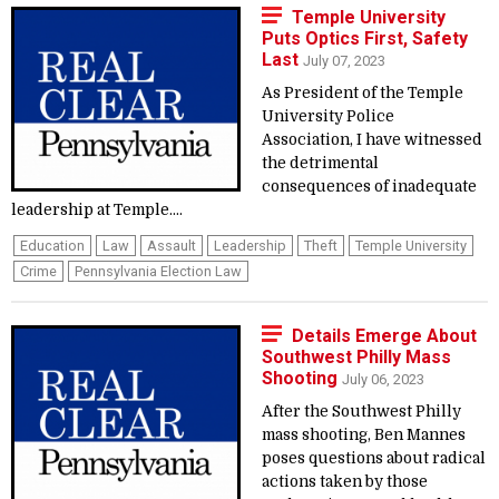
Temple University
Puts Optics First, Safety
Last
July 07, 2023
As President of the Temple
University Police
Association, I have witnessed
the detrimental
consequences of inadequate
leadership at Temple....
Education
Law
Assault
Leadership
Theft
Temple University
Crime
Pennsylvania Election Law
Details Emerge About
Southwest Philly Mass
Shooting
July 06, 2023
After the Southwest Philly
mass shooting, Ben Mannes
poses questions about radical
actions taken by those