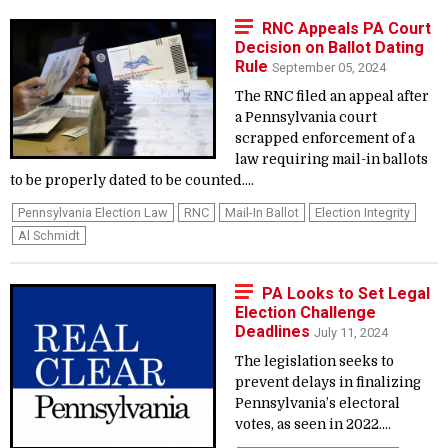
RNC Appeals PA Court
Decision on Ballot Dating
Rule
September 05, 2024
The RNC filed an appeal after
a Pennsylvania court
scrapped enforcement of a
law requiring mail-in ballots
to be properly dated to be counted....
Pennsylvania Election Law
RNC
Mail-In Ballot
Election Integrity
Al Schmidt
PA Looks to Set Legal
Election Challenge
Deadlines
July 11, 2024
The legislation seeks to
prevent delays in finalizing
Pennsylvania’s electoral
votes, as seen in 2022....