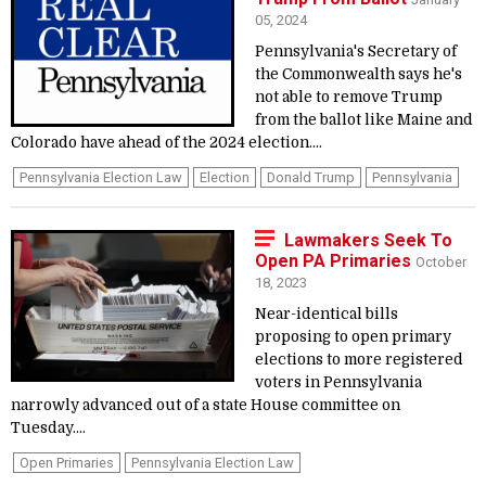
05, 2024
Pennsylvania's Secretary of
the Commonwealth says he's
not able to remove Trump
from the ballot like Maine and
Colorado have ahead of the 2024 election....
Pennsylvania Election Law
Election
Donald Trump
Pennsylvania
Lawmakers Seek To
Open PA Primaries
October
18, 2023
Near-identical bills
proposing to open primary
elections to more registered
voters in Pennsylvania
narrowly advanced out of a state House committee on
Tuesday....
Open Primaries
Pennsylvania Election Law