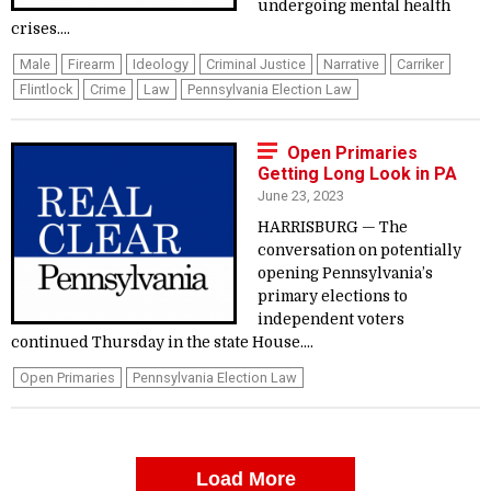
undergoing mental health
crises....
Male
Firearm
Ideology
Criminal Justice
Narrative
Carriker
Flintlock
Crime
Law
Pennsylvania Election Law
Open Primaries
Getting Long Look in PA
June 23, 2023
HARRISBURG — The
conversation on potentially
opening Pennsylvania’s
primary elections to
independent voters
continued Thursday in the state House....
Open Primaries
Pennsylvania Election Law
Load More