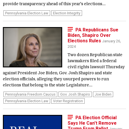
provide transparency ahead of this year's elections....
Pennsylvania Election Law
Election Integrity
PA Republicans Sue
Biden, Shapiro Over
Elections Rules
January 26,
2024
Two dozen Republican state
lawmakers filed a federal
civil rights lawsuit Thursday
against President Joe Biden, Gov. Josh Shapiro and state
election officials, alleging they usurped powers to run
elections that belong to the state Legislature....
Pennsylvania Freedom Caucus
Gov. Josh Shapiro
Joe Biden
Pennsylvania Election Law
Voter Registration
PA Election Official
Says He Can't Remove
Trump From Ballot
January