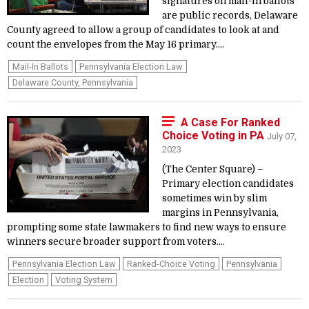
signatures on mail-in ballots
are public records, Delaware
County agreed to allow a group of candidates to look at and
count the envelopes from the May 16 primary....
Mail-In Ballots
Pennsylvania Election Law
Delaware County, Pennsylvania
A Case For Ranked
Choice Voting in PA
July 07,
2023
(The Center Square) –
Primary election candidates
sometimes win by slim
margins in Pennsylvania,
prompting some state lawmakers to find new ways to ensure
winners secure broader support from voters....
Pennsylvania Election Law
Ranked-Choice Voting
Pennsylvania
Election
Voting System