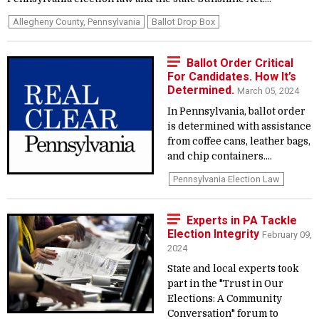
Allegheny County, Pennsylvania
Ballot Drop Box
Ballot Order Critical
For Candidates. How It’s
Determined.
March 05, 2024
In Pennsylvania, ballot order
is determined with assistance
from coffee cans, leather bags,
and chip containers....
Pennsylvania Election Law
Experts in PA Tackle
Election Integrity
February 09,
2024
State and local experts took
part in the "Trust in Our
Elections: A Community
Conversation" forum to