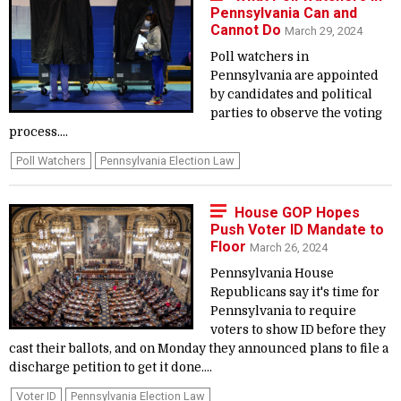
Pennsylvania Can and
Cannot Do
March 29, 2024
Poll watchers in
Pennsylvania are appointed
by candidates and political
parties to observe the voting
process....
Poll Watchers
Pennsylvania Election Law
House GOP Hopes
Push Voter ID Mandate to
Floor
March 26, 2024
Pennsylvania House
Republicans say it's time for
Pennsylvania to require
voters to show ID before they
cast their ballots, and on Monday they announced plans to file a
discharge petition to get it done....
Voter ID
Pennsylvania Election Law