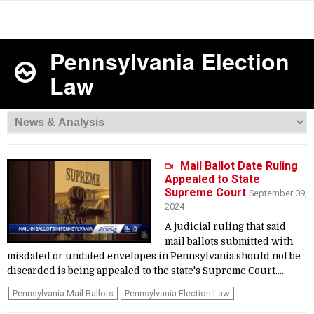
Pennsylvania Election
Law
Mail Ballot Date Ruling
Appealed to State
Supreme Court
September 09,
2024
A judicial ruling that said
mail ballots submitted with
misdated or undated envelopes in Pennsylvania should not be
discarded is being appealed to the state's Supreme Court....
Pennsylvania Mail Ballots
Pennsylvania Election Law