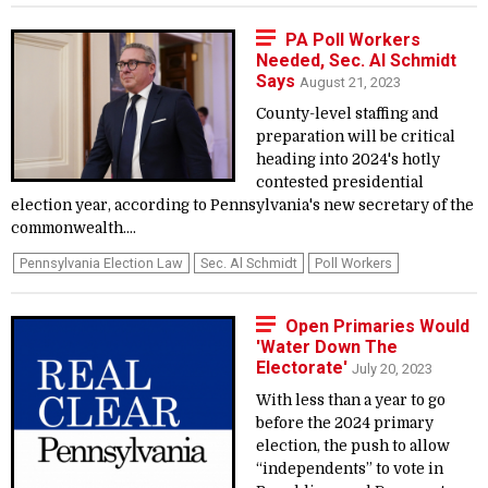
PA Poll Workers
Needed, Sec. Al Schmidt
Says
August 21, 2023
County-level staffing and
preparation will be critical
heading into 2024's hotly
contested presidential
election year, according to Pennsylvania's new secretary of the
commonwealth....
Pennsylvania Election Law
Sec. Al Schmidt
Poll Workers
Open Primaries Would
'Water Down The
Electorate'
July 20, 2023
With less than a year to go
before the 2024 primary
election, the push to allow
“independents” to vote in