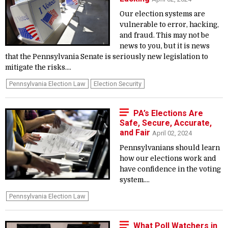
Our election systems are
vulnerable to error, hacking,
and fraud. This may not be
news to you, but it is news
that the Pennsylvania Senate is seriously new legislation to
mitigate the risks....
Pennsylvania Election Law
Election Security
PA’s Elections Are
Safe, Secure, Accurate,
and Fair
April 02, 2024
Pennsylvanians should learn
how our elections work and
have confidence in the voting
system....
Pennsylvania Election Law
What Poll Watchers in