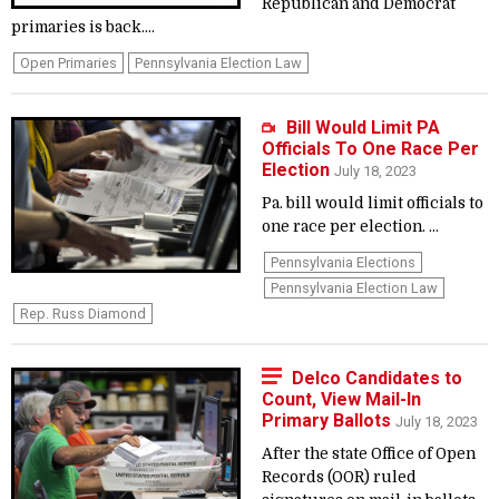
Republican and Democrat
primaries is back....
Open Primaries
Pennsylvania Election Law
Bill Would Limit PA
Officials To One Race Per
Election
July 18, 2023
Pa. bill would limit officials to
one race per election. ...
Pennsylvania Elections
Pennsylvania Election Law
Rep. Russ Diamond
Delco Candidates to
Count, View Mail-In
Primary Ballots
July 18, 2023
After the state Office of Open
Records (OOR) ruled