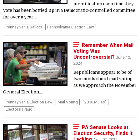
identification each time they
vote has been bottled up in a Democratic-controlled committee
for over a year....
Pennsylvania Ballots
Pennsylvania Election Law
Remember When Mail
Voting Was
Uncontroversial?
June 10,
2024
Republicans appear to be of
two minds about mail voting
as we approach the November
General Election....
Pennsylvania Election Law
Mail Voting
"2000 Mules"
Electoral Fraud
PA Senate Looks at
Election Security, Finds It
Lacking
April 02, 2024