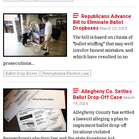
Republicans Advance
Bill to Eliminate Ballot
Dropboxes
March 20, 2024
The bill is based on claims of
"ballot stuffing" that may well
involve honest mistakes, and
which have resulted in no
prosecutions....
Ballot Drop Boxes
Pennsylvania Election Law
Allegheny Co. Settles
Ballot Drop-Off Case
March
19, 2024
Allegheny County has settled
a lawsuit alleging a plan to
implement ballot drop-off
locations violated
Pennsylvania election law and the state Sunshine Act....