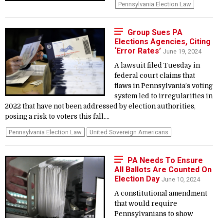
Pennsylvania Election Law
Group Sues PA
Elections Agencies, Citing
‘Error Rates’
June 19, 2024
A lawsuit filed Tuesday in
federal court claims that
flaws in Pennsylvania’s voting
system led to irregularities in
2022 that have not been addressed by election authorities,
posing a risk to voters this fall....
Pennsylvania Election Law
United Sovereign Americans
PA Needs To Ensure
All Ballots Are Counted On
Election Day
June 10, 2024
A constitutional amendment
that would require
Pennsylvanians to show