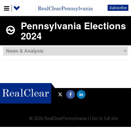
Subscribe
Pennsylvania Elections
2024
©
2026 RealClearPennsylvania |
|
Go to full site