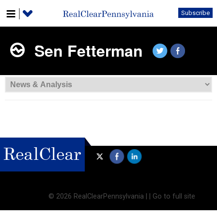
Subscribe
Sen Fetterman
©
2026 RealClearPennsylvania |
|
Go to full site