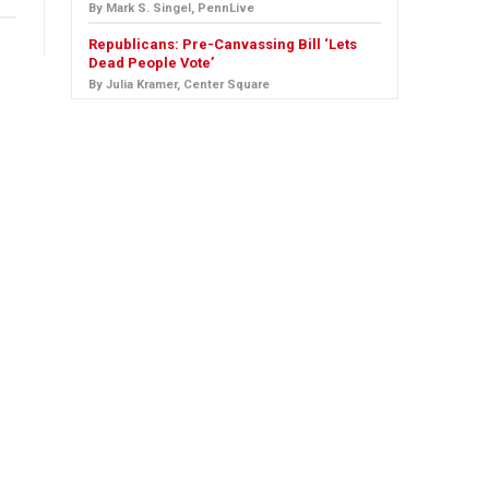
By Mark S. Singel, PennLive
Republicans: Pre-Canvassing Bill ‘Lets
Dead People Vote’
By Julia Kramer, Center Square