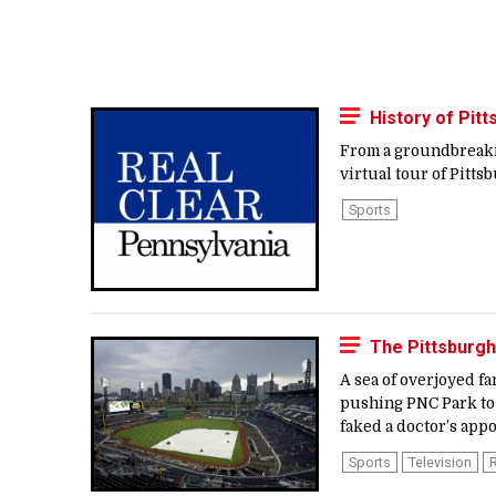
History of Pit
From a groundbreakin
virtual tour of Pittsb
Sports
The Pittsburgh
A sea of overjoyed fa
pushing PNC Park to 
faked a doctor’s app
Sports
Television