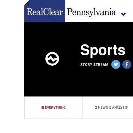
Sports
STORY STREAM
EVERYTHING
NEWS & ANALYSIS