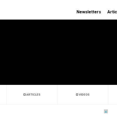
Newsletters
Arti
ARTICLES
VIDEOS
×