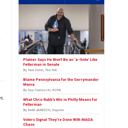
a
Platner Says He Won’t Be an ‘a–hole’ Like
Fetterman in Senate
By Tara Suter, The Hill
Blame Pennsylvania for the Gerrymander
Mania
By Guy Ciarrocchi, RCPA
t,
What Chris Rabb’s Win in Philly Means for
Fetterman
By SAM JANESCH, Inquirer
Voters Signal They’re Done With MAGA
Chaos