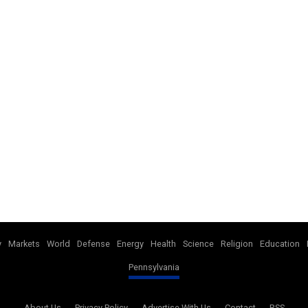
y
Markets
World
Defense
Energy
Health
Science
Religion
Education
Pennsylvania
About Us
Privacy Policy
Advertise With Us
Contact
RSS