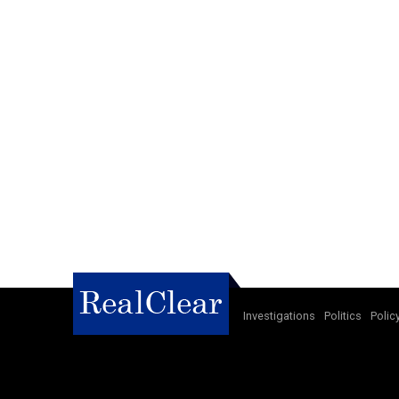
Investigations
Politics
Polic