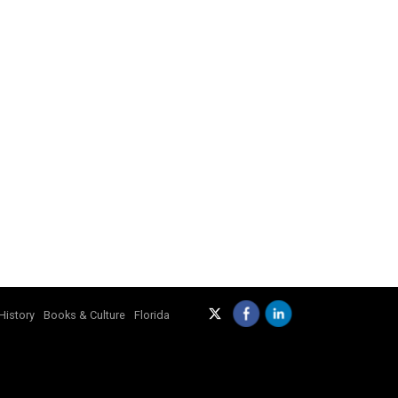
History
Books & Culture
Florida