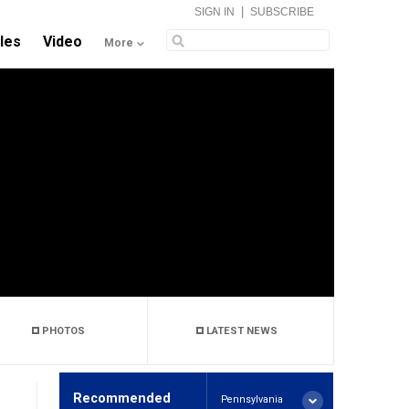
|
SIGN IN
SUBSCRIBE
cles
Video
More
PHOTOS
LATEST NEWS
Recommended
Pennsylvania