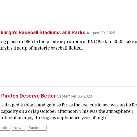
tsburgh's Baseball Stadiums and Parks
August 29, 2025
g game in 1865 to the pristine grounds of PNC Park in 2025, take 
urgh’s lineup of historic baseball fields...
 Pirates Deserve Better
September 06, 2023
ns draped in black and gold as far as the eye could see was on its fee
capacity on a crisp October afternoon. This was the atmosphere I
ointment to enjoy during my sophomore year of high ...
Radio
News
Business