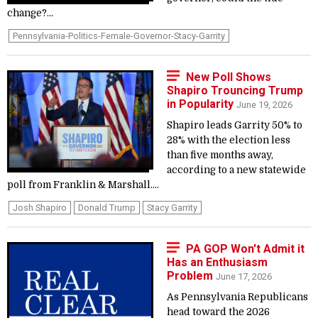
change?...
Pennsylvania-Politics-Female-Governor-Stacy-Garrity
New Poll Shows
Shapiro Trouncing Trump
in Popularity
June 19, 2026
Shapiro leads Garrity 50% to
28% with the election less
than five months away,
according to a new statewide
poll from Franklin & Marshall....
Josh Shapiro
Donald Trump
Stacy Garrity
PA GOP Won't Admit it
Has an Enthusiasm
Problem
June 17, 2026
As Pennsylvania Republicans
head toward the 2026