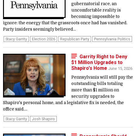
gubernatorial race, an
uncomfortable reality is
becoming impossible to
ignore: the energy that the grassroots once had has vanished.
Party insiders seemingly believed...
Stacy Garrity
Election 2026
Republican Party
Pennsylvania Politics
Garrity Right to Deny
$1 Million Upgrades to
Shapiro's Home
June 15, 2026
Pennsylvania will still pay the
outstanding bills totaling
more than $1 million on
security upgrades to
Shapiro's personal home, and a legislative fix is needed, the
office said....
Stacy Garrity
Josh Shapiro