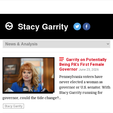
Stacy Garrity
Garrity on Potentially
Being PA's First Female
Governor
June 23, 2026
Pennsylvania voters have
never elected a woman as
governor or U.S. senator. With
Stacy Garrity running for
governor, could the tide change?...
Stacy Garrity