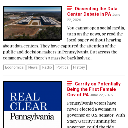
Dissecting the Data
Center Debate in PA
June
22, 2026
You cannot open social media,
turn on the news, or read the
local paper without hearing
about data centers. They have captured the attention of the
public and decision makers in Pennsylvania. But across the
commonwealth, there's a massive backlash ag...
Economics
News
Radio
Politics
History
Garrity on Potentially
Being the First Female
Gov of PA
June 22, 2026
Pennsylvania voters have
never elected a woman as
governor or U.S. senator. With
Stacy Garrity running for
governor, could the tide