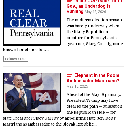
In the GOP Race for Lt.
Gov., an Underdog Is
Running
May 18, 2026
The midterm election season
was barely underway when
the likely Republican
nominee for Pennsylvania
governor, Stacy Garrity, made
known her choice for......
Politics-State
Elephant in the Room:
Ambassador Mastriano?
May 15, 2026
Ahead of the May 19 primary,
President Trump may have
cleared the path — at least on
the Republican side — for
state Treasurer Stacy Garrity by appointing state Sen. Doug
Mastriano as ambassador to the Slovak Republic....