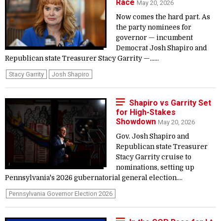
Race
May 20, 2026
Now comes the hard part. As
the party nominees for
governor — incumbent
Democrat Josh Shapiro and
Republican state Treasurer Stacy Garrity —......
Stacy Garrity
Josh Shapiro
Shapiro vs Garrity Set
for High-Stakes
Showdown
May 20, 2026
Gov. Josh Shapiro and
Republican state Treasurer
Stacy Garrity cruise to
nominations, setting up
Pennsylvania's 2026 gubernatorial general election....
Pennsylvania Governor Election 2026