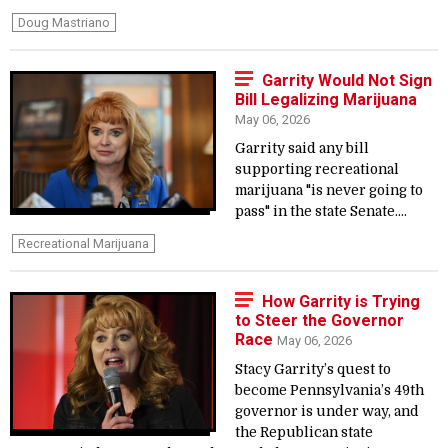
Doug Mastriano
Garrity Would Not Sign
Bill Legalizing Marijuana
May 06, 2026
Garrity said any bill
supporting recreational
marijuana "is never going to
pass" in the state Senate....
Recreational Marijuana
How Garrity is Trying
to Steer the Governor
Race
May 06, 2026
Stacy Garrity’s quest to
become Pennsylvania’s 49th
governor is under way, and
the Republican state