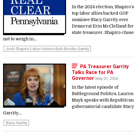
In the 2024 election, Shapiro’s
top labor allies backed GOP
nominee Stacy Garrity over
Democrat Erin McClelland for
state treasurer. Shapiro chose
not to weigh in....
Josh-Shapiro-Labor-Unions-Bob-Brooks-Garrity
PA Treasurer Garrity
Talks Race for PA
Governor
May 01, 2026
In the latest episode of
Battleground Politics, Lauren
Mayk speaks with Republican
gubernatorial candidate Stacy
Garrity....
Stacy Garrity