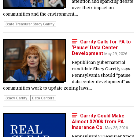
attention and sparking debate
over their impact on
communities and the environment....
State Treasurer Stacy Garrity
Garrity Calls for PA to
‘Pause’ Data Center
Development
May 29, 2026
Republican gubernatorial
candidate Stacy Garrity says
Pennsylvania should “pause
data center development” as
communities work to update zoning laws....
Stacy Garrity
Data Centers
Garrity Could Make
Almost $200k from PA
Insurance Co.
May 28, 2026
Pennsylvania Treasurer Stacy