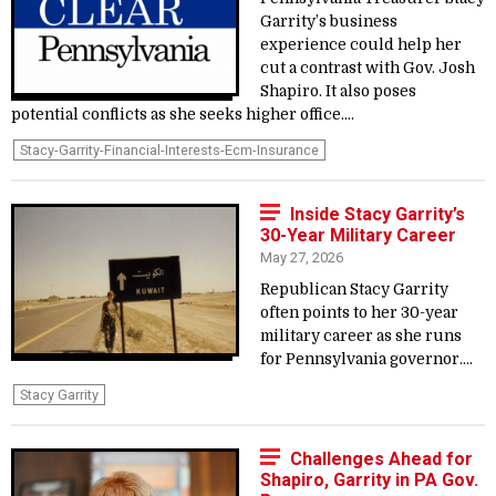
Garrity’s business
experience could help her
cut a contrast with Gov. Josh
Shapiro. It also poses
potential conflicts as she seeks higher office....
Stacy-Garrity-Financial-Interests-Ecm-Insurance
Inside Stacy Garrity’s
30-Year Military Career
May 27, 2026
Republican Stacy Garrity
often points to her 30-year
military career as she runs
for Pennsylvania governor....
Stacy Garrity
Challenges Ahead for
Shapiro, Garrity in PA Gov.