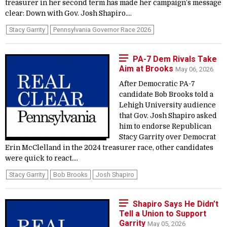
treasurer in her second term has made her campaign’s message
clear: Down with Gov. Josh Shapiro....
Stacy Garrity
Pennsylvania Governor Race 2026
PA-7 Dem Rivals Take
Aim at Brooks
May 06, 2026
After Democratic PA-7
candidate Bob Brooks told a
Lehigh University audience
that Gov. Josh Shapiro asked
him to endorse Republican
Stacy Garrity over Democrat
Erin McClelland in the 2024 treasurer race, other candidates
were quick to react....
Stacy Garrity
Bob Brooks
Josh Shapiro
Shapiro Says He Didn’t
Tell a Union to Support
Garrity
May 05, 2026