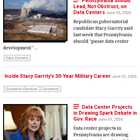
Pennsylvania Should
Lead, Not Obstruct, on
Data Centers
June 05, 2026
Republican gubernatorial
candidate Stacy Garrity said
last week that Pennsylvania
should “pause data center
development.” ...
Data Centers
Inside Stacy Garrity’s 30-Year Military Career
June 01, 2026
Governor Election
Governor
Data Center Projects
in Drawing Spark Debate in
Gov. Race
June 01, 2026
Data center projects in
Pennsylvania are drawing