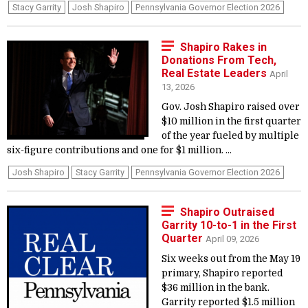
Stacy Garrity
Josh Shapiro
Pennsylvania Governor Election 2026
Shapiro Rakes in
Donations From Tech,
Real Estate Leaders
April
13, 2026
Gov. Josh Shapiro raised over
$10 million in the first quarter
of the year fueled by multiple
six-figure contributions and one for $1 million. ...
Josh Shapiro
Stacy Garrity
Pennsylvania Governor Election 2026
Shapiro Outraised
Garrity 10-to-1 in the First
Quarter
April 09, 2026
Six weeks out from the May 19
primary, Shapiro reported
$36 million in the bank.
Garrity reported $1.5 million