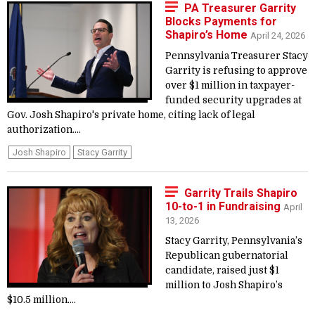
PA Treasurer Garrity
Blocks Payments for
Shapiro’s Home
April 24, 2026
Pennsylvania Treasurer Stacy
Garrity is refusing to approve
over $1 million in taxpayer-
funded security upgrades at
Gov. Josh Shapiro's private home, citing lack of legal
authorization....
Josh Shapiro
Stacy Garrity
Garrity Trails Shapiro
10-to-1 in Fundraising
April
13, 2026
Stacy Garrity, Pennsylvania’s
Republican gubernatorial
candidate, raised just $1
million to Josh Shapiro’s
$10.5 million....