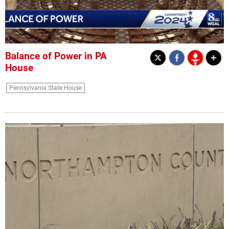
Balance of Power in PA
House
Pennsylvania State House