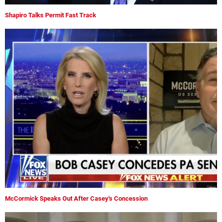
Shapiro Talks Permit Fast Track
McCormick Speaks Out After Casey's Concession