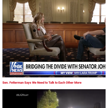
Sen. Fetterman Says We Need to Talk to Each Other More