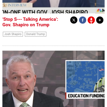
‘Stop S--- Talking America’:
Gov. Shapiro on Trump
Josh Shapiro
Donald Trump