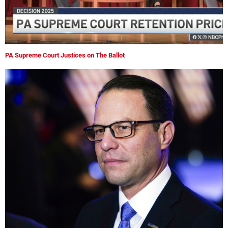
PA Supreme Court Justices on The Ballot