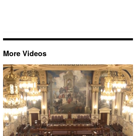
More Videos