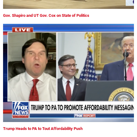
Gov. Shapiro and UT Gov. Cox on State of Politics
Trump Heads to PA to Tout Affordability Push