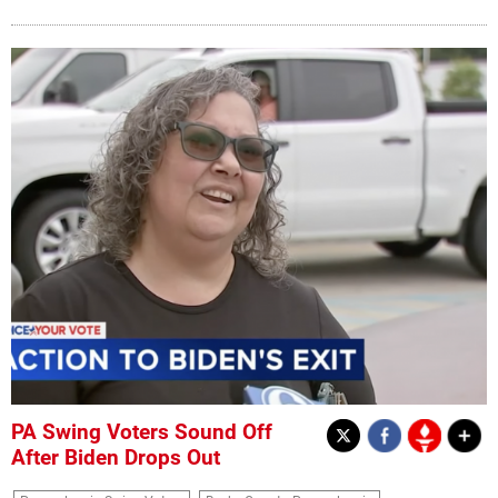
PA Swing Voters Sound Off
After Biden Drops Out