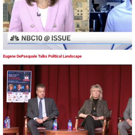
Eugene DePasquale Talks Political Landscape