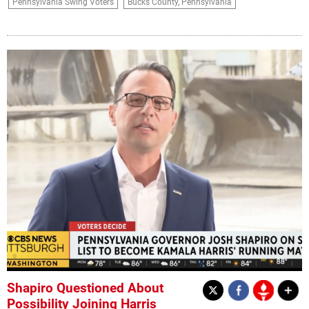
Pennsylvania Swing Voters
Bucks County, Pennsylvania
Shapiro Questioned About
Possibility Joining Harris