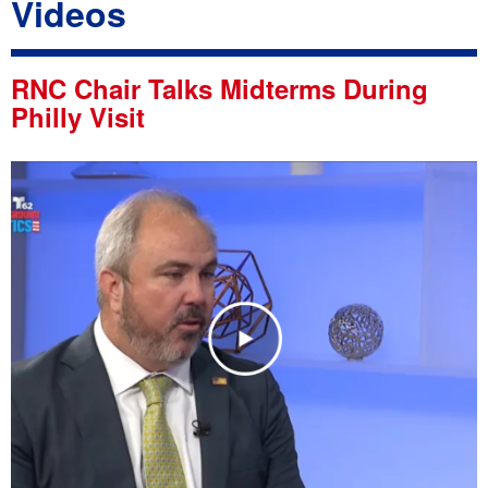
Videos
RNC Chair Talks Midterms During
Philly Visit