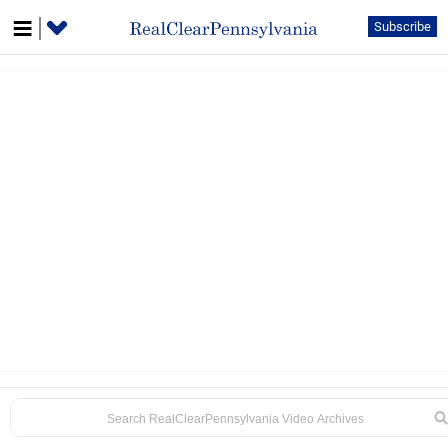
Subscribe