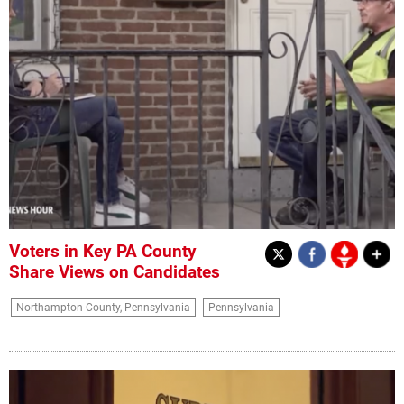
Voters in Key PA County
Share Views on Candidates
Northampton County, Pennsylvania
Pennsylvania