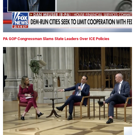
PA GOP Congressman Slams State Leaders Over ICE Policies