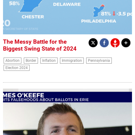
The Messy Battle for the
Biggest Swing State of 2024
Abortion
Border
Inflation
Immigration
Pennsylvania
Election 2024