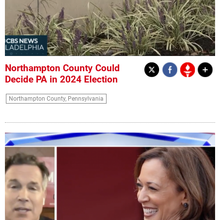
Northampton County Could
Decide PA in 2024 Election
Northampton County, Pennsylvania