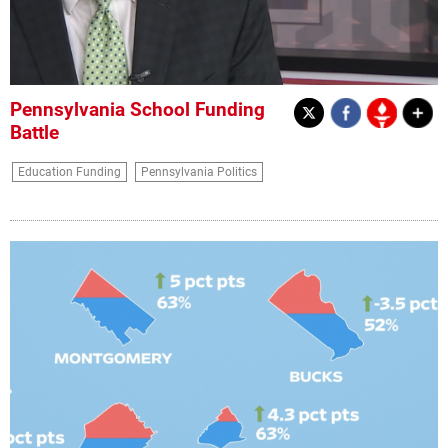
Pennsylvania School Funding
Battle
Education Funding
Pennsylvania Politics