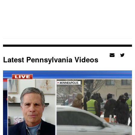
Latest Pennsylvania Videos