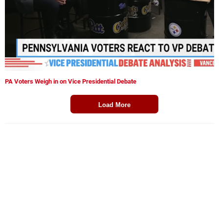
PA Voters Weigh in on Vice Presidential Debate
Load More