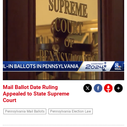
Mail Ballot Date Ruling
Appealed to State Supreme
Court
Pennsylvania Mail Ballots
Pennsylvania Election Law