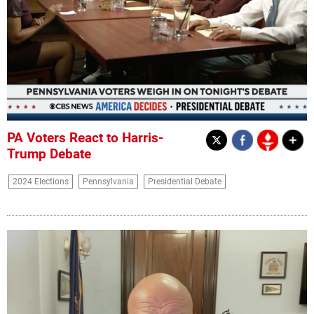
PA Voters React to Harris-
Trump Debate
2024 Elections
Pennsylvania
Presidential Debate