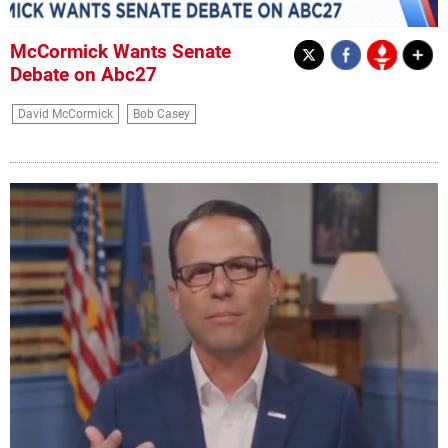
McCormick Wants Senate
Debate on Abc27
David McCormick
Bob Casey