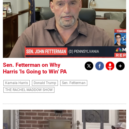
Sen. Fetterman on Why
Harris 'Is Going to Win' PA
Kamala Harris
Donald Trump
Sen. Fetterman
THE RACHEL MADDOW SHOW