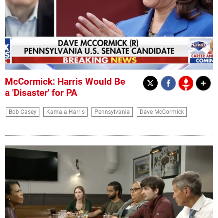
McCormick: Harris Would Be
a 'Disaster' for PA
Bob Casey
Kamala Harris
Pennsylvania
Dave McCormick