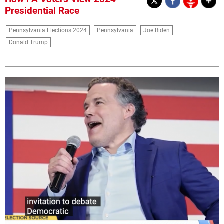
Presidential Race
Pennsylvania Elections 2024
Pennsylvania
Joe Biden
Donald Trump