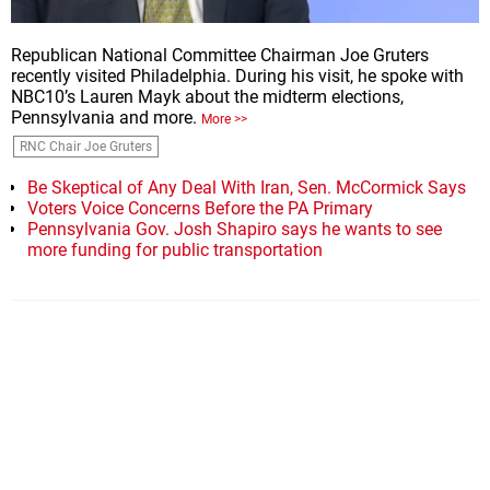
Republican National Committee Chairman Joe Gruters
recently visited Philadelphia. During his visit, he spoke with
NBC10’s Lauren Mayk about the midterm elections,
Pennsylvania and more.
More >>
RNC Chair Joe Gruters
Be Skeptical of Any Deal With Iran, Sen. McCormick Says
Voters Voice Concerns Before the PA Primary
Pennsylvania Gov. Josh Shapiro says he wants to see
more funding for public transportation