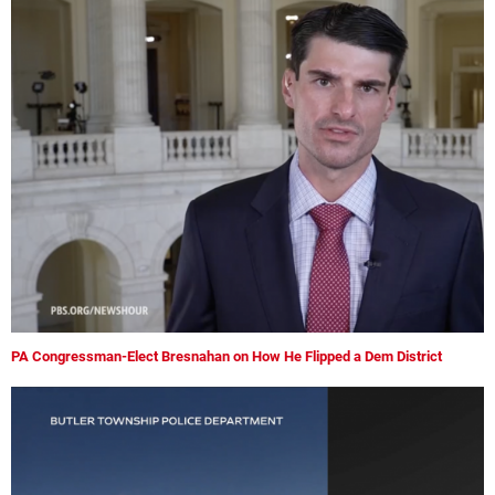
PA Congressman-Elect Bresnahan on How He Flipped a Dem District