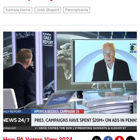
Kamala Harris
Josh Shapiro
Pennsylvania
How PA Voters View 2024