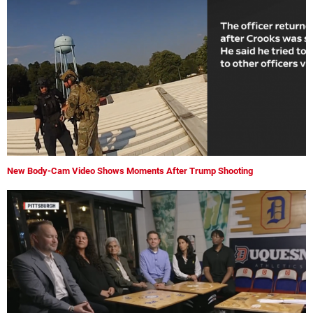
New Body-Cam Video Shows Moments After Trump Shooting