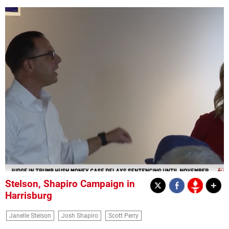
Stelson, Shapiro Campaign in
Harrisburg
Janelle Stelson
Josh Shapiro
Scott Perry