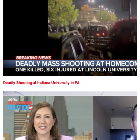
Deadly Shooting at Indiana University in PA