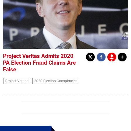
Project Veritas Admits 2020
PA Election Fraud Claims Are
False
Project Veritas
2020 Election Conspiracies