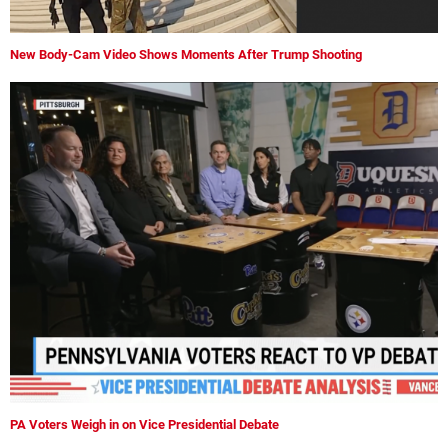
New Body-Cam Video Shows Moments After Trump Shooting
PA Voters Weigh in on Vice Presidential Debate