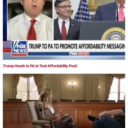
Trump Heads to PA to Tout Affordability Push