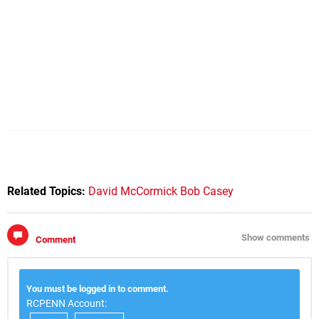
Related Topics:
David McCormick
Bob Casey
Show comments
Comment
You must be logged in to comment.
RCPENN Account: