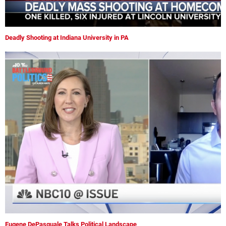
Deadly Shooting at Indiana University in PA
Eugene DePasquale Talks Political Landscape