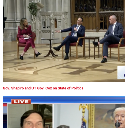
Gov. Shapiro and UT Gov. Cox on State of Politics