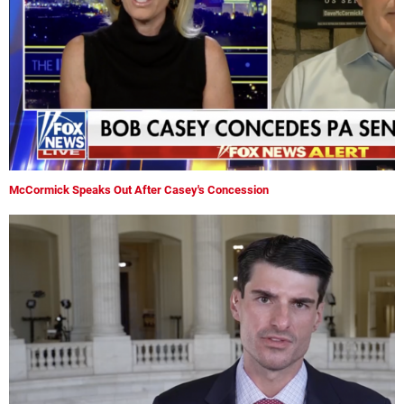
McCormick Speaks Out After Casey's Concession