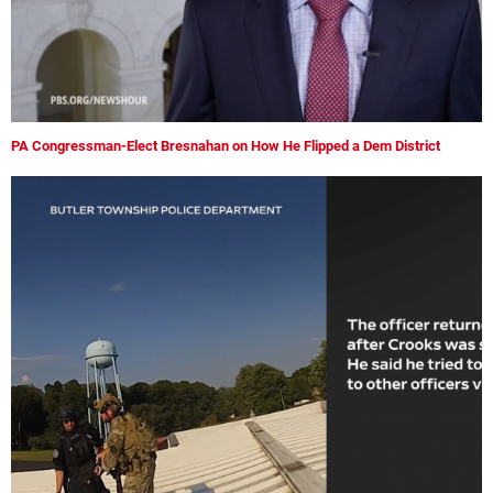
PA Congressman-Elect Bresnahan on How He Flipped a Dem District