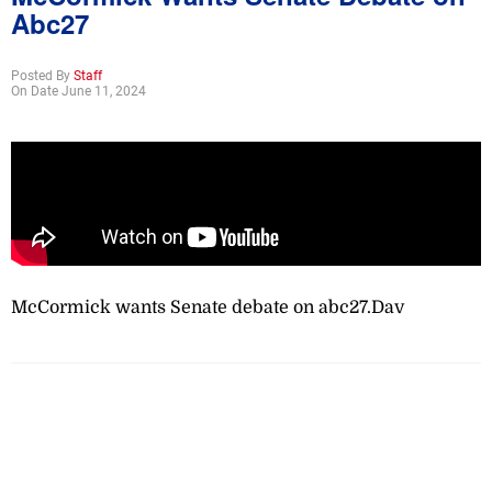
Abc27
Posted By
Staff
On Date June 11, 2024
McCormick wants Senate debate on abc27.Dav