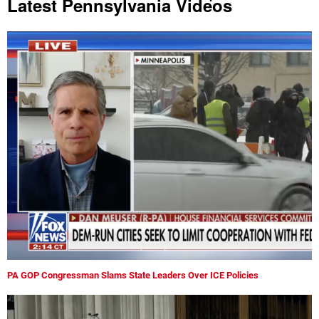
Latest Pennsylvania Videos
PA GOP Congressman Slams State Leaders Over ICE Policies