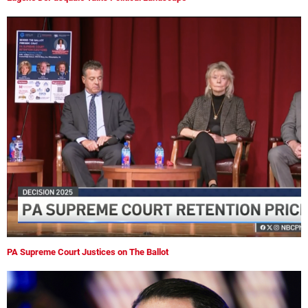
PA Supreme Court Justices on The Ballot