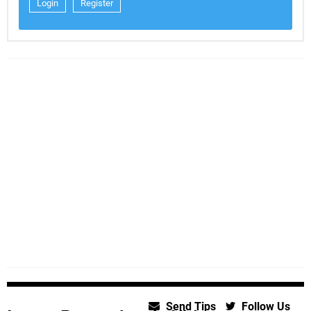
Login
Register
Send Tips
Follow Us