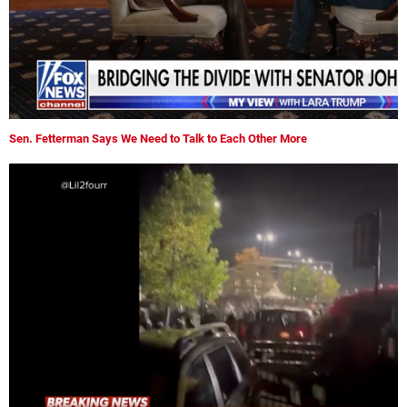
Sen. Fetterman Says We Need to Talk to Each Other More