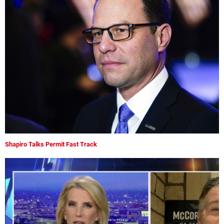
Shapiro Talks Permit Fast Track