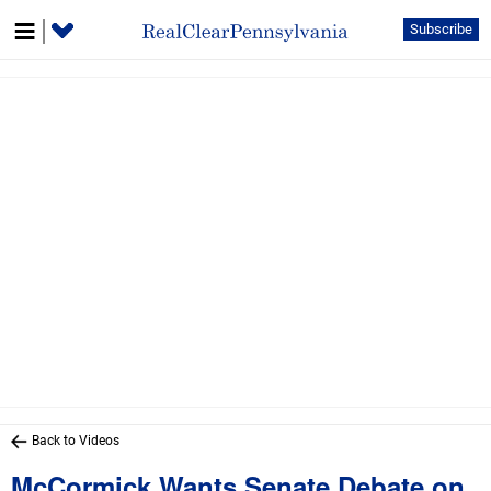
Subscribe
Back to Videos
McCormick Wants Senate Debate on