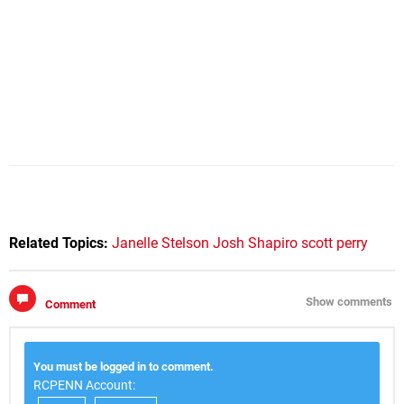
Related Topics:
Janelle Stelson
Josh Shapiro
scott perry
Show comments
Comment
You must be logged in to comment.
RCPENN Account: