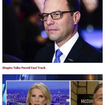
Shapiro Talks Permit Fast Track