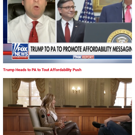
Trump Heads to PA to Tout Affordability Push