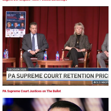
PA Supreme Court Justices on The Ballot