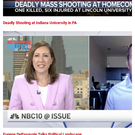
Deadly Shooting at Indiana University in PA
Eugene DePasquale Talks Political Landscape