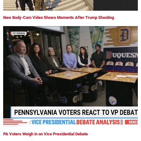
New Body-Cam Video Shows Moments After Trump Shooting
PA Voters Weigh in on Vice Presidential Debate