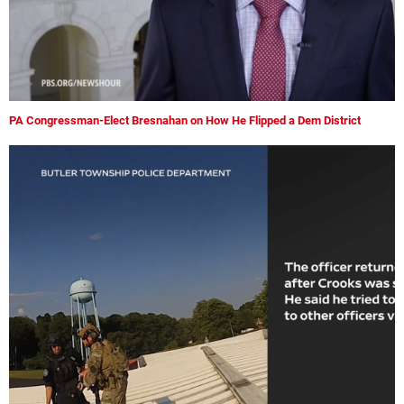
PA Congressman-Elect Bresnahan on How He Flipped a Dem District