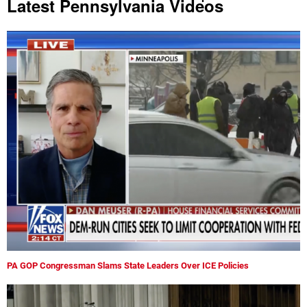
Latest Pennsylvania Videos
PA GOP Congressman Slams State Leaders Over ICE Policies