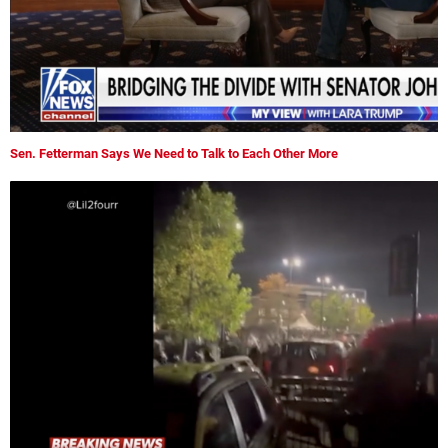
Sen. Fetterman Says We Need to Talk to Each Other More