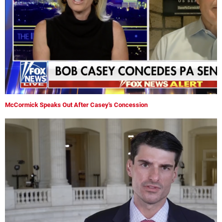
McCormick Speaks Out After Casey's Concession