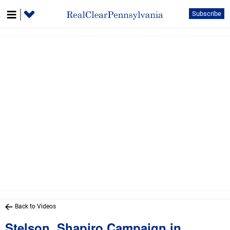
Subscribe
Back to Videos
Stelson, Shapiro Campaign in