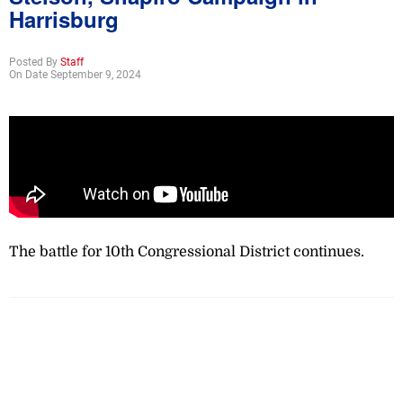
Harrisburg
Posted By
Staff
On Date September 9, 2024
The battle for 10th Congressional District continues.