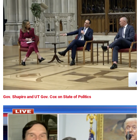
Gov. Shapiro and UT Gov. Cox on State of Politics