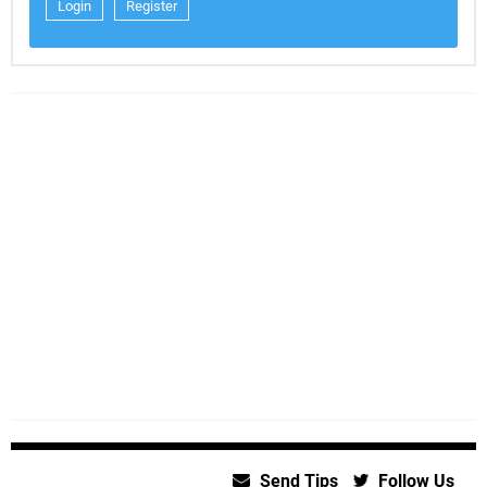
Login
Register
Send Tips
Follow Us