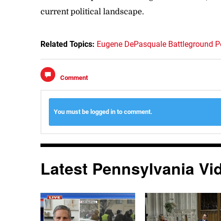
current political landscape.
Related Topics:
Eugene DePasquale
Battleground Po
Comment
You must be logged in to comment.
Latest Pennsylvania Vi