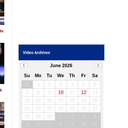
to
Video Archives
June 2026
Su
Mo
Tu
We
Th
Fr
Sa
31
1
2
3
4
5
6
ck
7
8
9
10
11
12
13
14
15
16
17
18
19
20
21
22
23
24
25
26
27
28
29
30
1
2
3
4
5
6
7
8
9
10
11