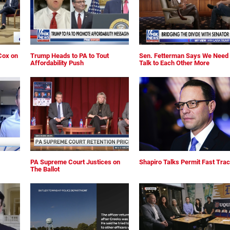
Cox on
Trump Heads to PA to Tout
Sen. Fetterman Says We Need 
Affordability Push
Talk to Each Other More
PA Supreme Court Justices on
Shapiro Talks Permit Fast Tra
The Ballot