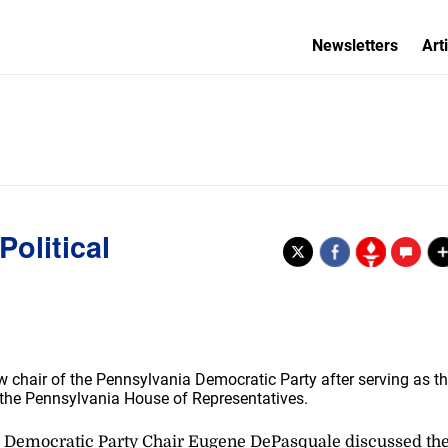
Newsletters
Art
olitical
 chair of the Pennsylvania Democratic Party after serving as t
n the Pennsylvania House of Representatives.
 Pa. Democratic Party Chair Eugene DePasquale discussed th