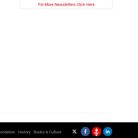
For More Newsletters Click Here
undation
History
Books & Culture