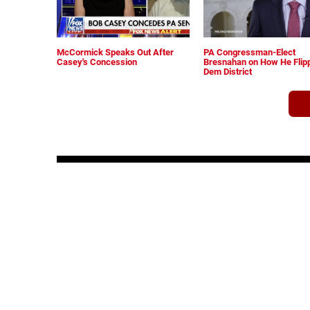
McCormick Speaks Out After
PA Congressman-Elect
Casey's Concession
Bresnahan on How He Flip
Dem District