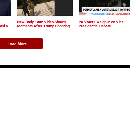
New Body-Cam Video Shows
PA Voters Weigh in on Vice
ped a
Moments After Trump Shooting
Presidential Debate
Load More