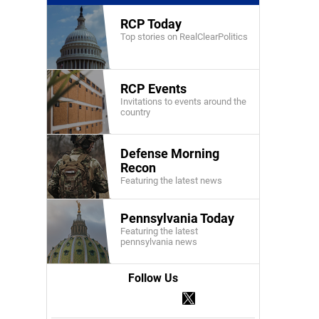
RCP Today
Top stories on RealClearPolitics
RCP Events
Invitations to events around the
country
Defense Morning
Recon
Featuring the latest news
Pennsylvania Today
Featuring the latest
pennsylvania news
Follow Us