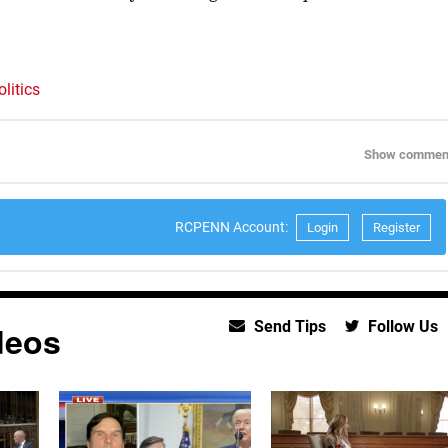
litics
Show commen
RCPENN Account:
Login
Register
Send Tips
Follow Us
deos