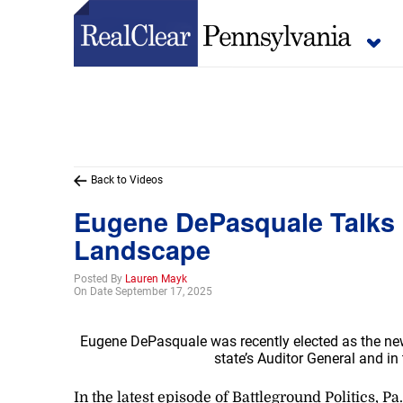
Back to Videos
Eugene DePasquale Talks P
Landscape
Posted By
Lauren Mayk
On Date September 17, 2025
Eugene DePasquale was recently elected as the new
state’s Auditor General and i
In the latest episode of Battleground Politics,