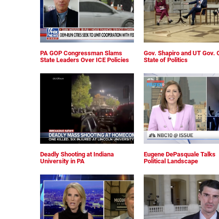
PA GOP Congressman Slams
Gov. Shapiro and UT Gov. 
State Leaders Over ICE Policies
State of Politics
Deadly Shooting at Indiana
Eugene DePasquale Talks
University in PA
Political Landscape