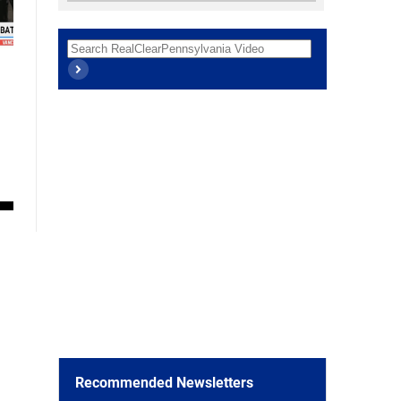
Recommended Newsletters