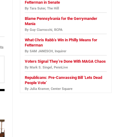
Fetterman in Senate
By Tara Suter, The Hill
Blame Pennsylvania for the Gerrymander
Mania
By Guy Ciarrocchi, RCPA
What Chris Rabb’s Win in Philly Means for
Fetterman
ts
By SAM JANESCH, Inquirer
Voters Signal They’re Done With MAGA Chaos
By Mark S. Singel, PennLive
Republicans: Pre-Canvassing Bill ‘Lets Dead
People Vote’
By Julia Kramer, Center Square