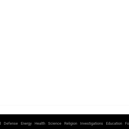
d
Defense
Energy
Health
Science
Religion
Investigations
Education
Fo