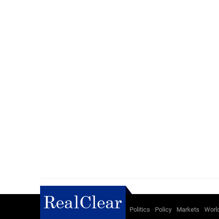
Politics
Policy
Markets
Worl