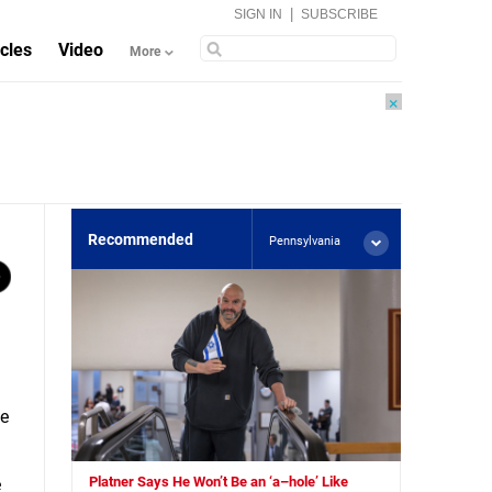
|
SIGN IN
SUBSCRIBE
icles
Video
More
×
Recommended
Pennsylvania
he
Platner Says He Won’t Be an ‘a–hole’ Like
e