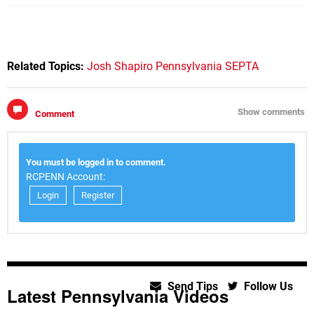
Related Topics:
Josh Shapiro
Pennsylvania
SEPTA
Show comments
Comment
You must be logged in to comment.
RCPENN Account:
Login
Register
Send Tips
Follow Us
Latest Pennsylvania Videos