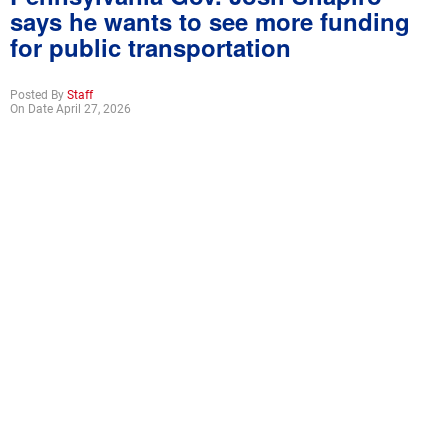
says he wants to see more funding
for public transportation
Posted By
Staff
On Date April 27, 2026