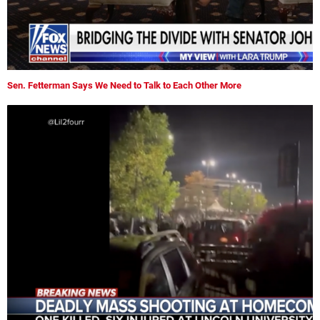
Sen. Fetterman Says We Need to Talk to Each Other More