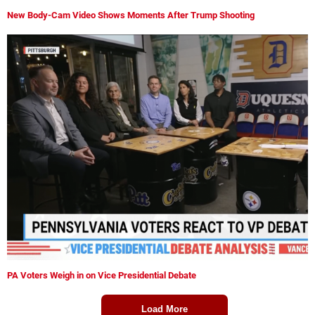
New Body-Cam Video Shows Moments After Trump Shooting
PA Voters Weigh in on Vice Presidential Debate
Load More