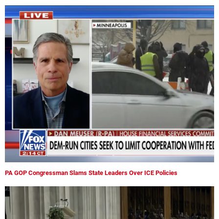
PA GOP Congressman Slams State Leaders Over ICE Policies