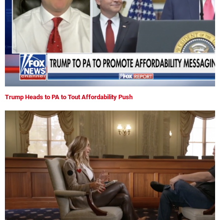
Trump Heads to PA to Tout Affordability Push