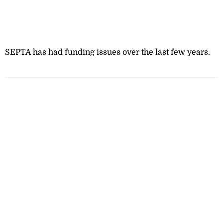
SEPTA has had funding issues over the last few years.