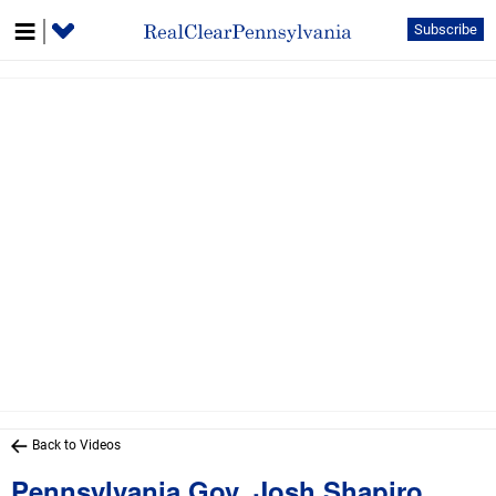
Subscribe
Back to Videos
Pennsylvania Gov. Josh Shapiro