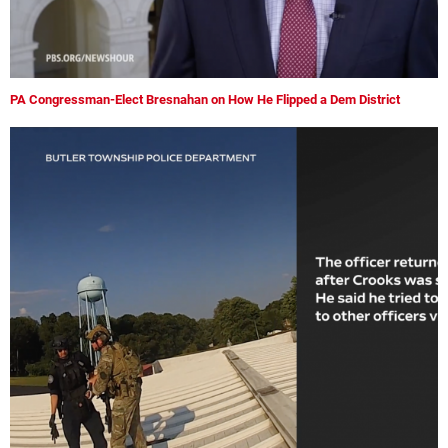
PA Congressman-Elect Bresnahan on How He Flipped a Dem District