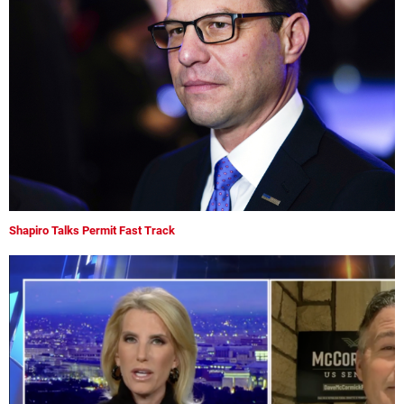
Shapiro Talks Permit Fast Track