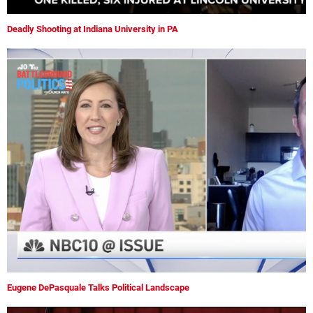
Deadly Shooting at Indiana University in PA
Eugene DePasquale Talks Political Landscape