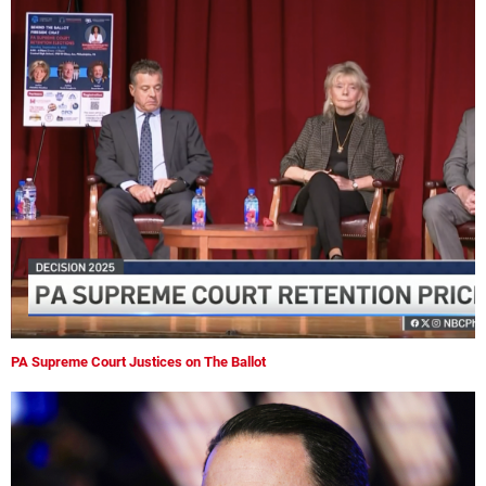
PA Supreme Court Justices on The Ballot