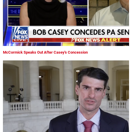
McCormick Speaks Out After Casey's Concession