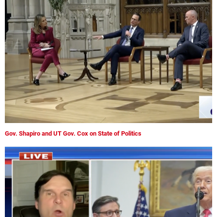
Gov. Shapiro and UT Gov. Cox on State of Politics