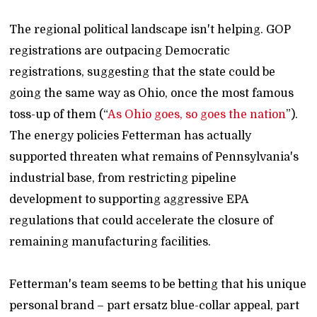
The regional political landscape isn't helping. GOP
registrations are outpacing Democratic
registrations, suggesting that the state could be
going the same way as Ohio, once the most famous
toss-up of them (“
As Ohio goes, so goes the nation
”).
The energy policies Fetterman has actually
supported threaten what remains of Pennsylvania's
industrial base, from restricting pipeline
development to supporting aggressive EPA
regulations that could accelerate the closure of
remaining manufacturing facilities.
Fetterman's team seems to be betting that his unique
personal brand – part ersatz blue-collar appeal, part