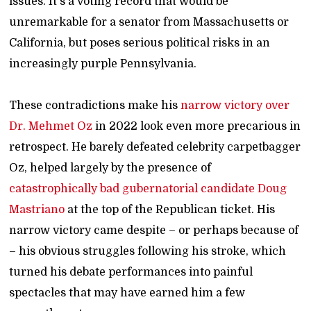
issues. It's a voting record that would be
unremarkable for a senator from Massachusetts or
California, but poses serious political risks in an
increasingly purple Pennsylvania.
These contradictions make his
narrow victory over
Dr. Mehmet Oz
in 2022 look even more precarious in
retrospect. He barely defeated celebrity carpetbagger
Oz, helped largely by the presence of
catastrophically bad gubernatorial candidate Doug
Mastriano
at the top of the Republican ticket. His
narrow victory came despite – or perhaps because of
– his obvious struggles following his stroke, which
turned his debate performances into painful
spectacles that may have earned him a few