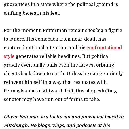
guarantees in a state where the political ground is
shifting beneath his feet.
For the moment, Fetterman remains too big a figure
to ignore. His comeback from near-death has
captured national attention, and his
confrontational
style
generates reliable headlines. But political
gravity eventually pulls even the largest orbiting
objects back down to earth. Unless he can genuinely
reinvent himself in a way that resonates with
Pennsylvania's rightward drift, this shapeshifting
senator may have run out of forms to take.
Oliver Bateman is a historian and journalist based in
Pittsburgh. He blogs, vlogs, and podcasts at his