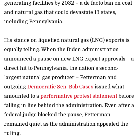
generating facilities by 2032 – a de facto ban on coal
and natural gas that could devastate 13 states,
including Pennsylvania.
His stance on liquefied natural gas (LNG) exports is
equally telling. When the Biden administration
announced a pause on new LNG export approvals – a
direct hit to Pennsylvania, the nation's second-
largest natural gas producer – Fetterman and
outgoing
Democratic Sen. Bob Casey
issued what
amounted to a
performative protest statement
before
falling in line behind the administration. Even after a
federal judge blocked the pause, Fetterman
remained quiet as the administration appealed the
ruling.