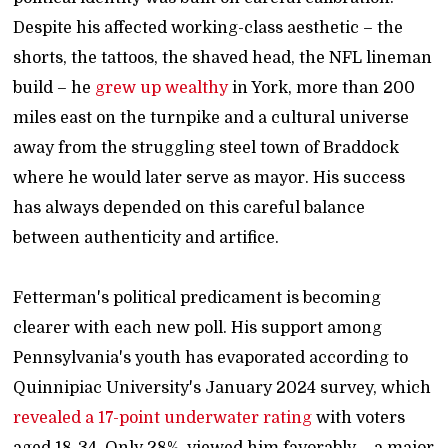
Despite his affected working-class aesthetic – the
shorts, the tattoos, the shaved head, the NFL lineman
build – he
grew up wealthy
in York, more than 200
miles east on the turnpike and a cultural universe
away from the struggling steel town of Braddock
where he would later serve as mayor. His success
has always depended on this careful balance
between authenticity and artifice.
Fetterman's political predicament is becoming
clearer with each new poll. His support among
Pennsylvania's youth has evaporated according to
Quinnipiac University's January 2024 survey, which
revealed a 17-point underwater rating
with voters
aged 18-34. Only 28% viewed him favorably – a major