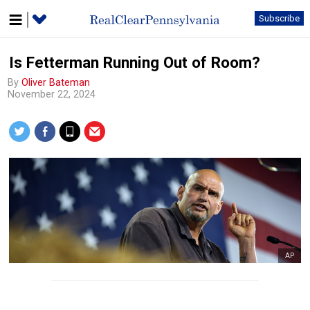
Subscribe
Is Fetterman Running Out of Room?
By
Oliver Bateman
November 22, 2024
AP