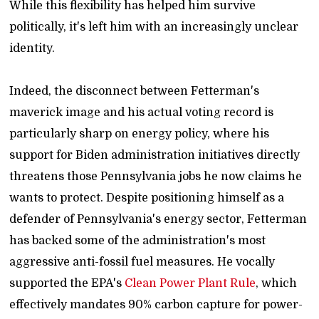
While this flexibility has helped him survive
politically, it's left him with an increasingly unclear
identity.
Indeed, the disconnect between Fetterman's
maverick image and his actual voting record is
particularly sharp on energy policy, where his
support for Biden administration initiatives directly
threatens those Pennsylvania jobs he now claims he
wants to protect. Despite positioning himself as a
defender of Pennsylvania's energy sector, Fetterman
has backed some of the administration's most
aggressive anti-fossil fuel measures. He vocally
supported the EPA's
Clean Power Plant Rule
, which
effectively mandates 90% carbon capture for power-