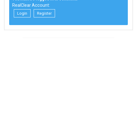
RealClear Account:
Login
Register