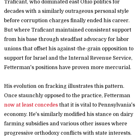
Traficant, who dominated east Ohio politics for
decades with a similarly outrageous personal style
before corruption charges finally ended his career.
But where Traficant maintained consistent support
from his base through steadfast advocacy for labor
unions that offset his against-the-grain opposition to
support for Israel and the Internal Revenue Service,
Fetterman's positions have proven more mercurial.
His evolution on fracking illustrates this pattern.
Once staunchly opposed to the practice, Fetterman
now at least concedes
that it is vital to Pennsylvania's
economy. He's similarly modified his stance on dairy
farming subsidies and various other issues where
progressive orthodoxy conflicts with state interests.