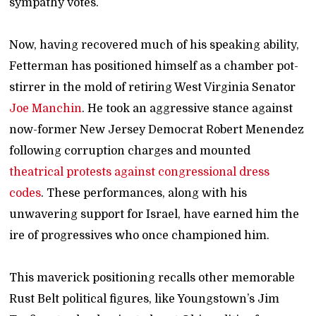
sympathy votes.
Now, having recovered much of his speaking ability,
Fetterman has positioned himself as a chamber pot-
stirrer in the mold of retiring West Virginia Senator
Joe Manchin
. He took an aggressive stance against
now-former New Jersey Democrat Robert Menendez
following corruption charges and mounted
theatrical protests against congressional dress
codes
. These performances, along with his
unwavering support for Israel, have earned him the
ire of progressives who once championed him.
This maverick positioning recalls other memorable
Rust Belt political figures, like Youngstown’s Jim