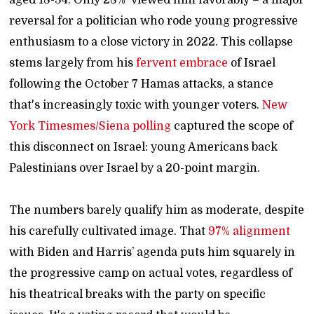
reversal for a politician who rode young progressive
enthusiasm to a close victory in 2022. This collapse
stems largely from his
fervent embrace
of Israel
following the October 7 Hamas attacks, a stance
that's increasingly toxic with younger voters.
New
York Timesmes/Siena polling
captured the scope of
this disconnect on Israel: young Americans back
Palestinians over Israel by a 20-point margin.
The numbers barely qualify him as moderate, despite
his carefully cultivated image. That
97% alignment
with Biden and Harris’ agenda puts him squarely in
the progressive camp on actual votes, regardless of
his theatrical breaks with the party on specific