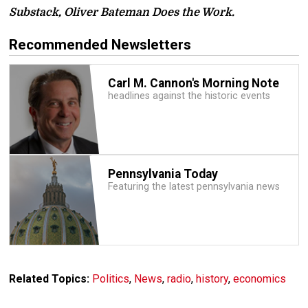
Substack, Oliver Bateman Does the Work.
Recommended Newsletters
Carl M. Cannon's Morning Note
headlines against the historic events
Pennsylvania Today
Featuring the latest pennsylvania news
Related Topics:
Politics
,
News
,
radio
,
history
,
economics