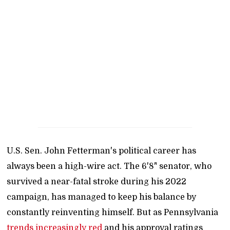
U.S. Sen. John Fetterman's political career has
always been a high-wire act. The 6'8" senator, who
survived a near-fatal stroke during his 2022
campaign, has managed to keep his balance by
constantly reinventing himself. But as Pennsylvania
trends increasingly red
and his approval ratings