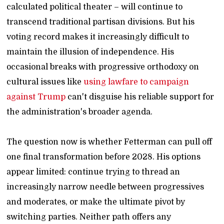
calculated political theater – will continue to
transcend traditional partisan divisions. But his
voting record makes it increasingly difficult to
maintain the illusion of independence. His
occasional breaks with progressive orthodoxy on
cultural issues like
using lawfare to campaign
against Trump
can't disguise his reliable support for
the administration's broader agenda.
The question now is whether Fetterman can pull off
one final transformation before 2028. His options
appear limited: continue trying to thread an
increasingly narrow needle between progressives
and moderates, or make the ultimate pivot by
switching parties. Neither path offers any