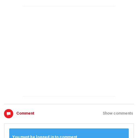
Comment
Show comments
You must be logged in to comment.