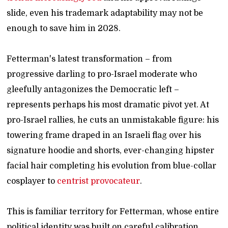
slide, even his trademark adaptability may not be
enough to save him in 2028.
Fetterman's latest transformation – from
progressive darling to pro-Israel moderate who
gleefully antagonizes the Democratic left –
represents perhaps his most dramatic pivot yet. At
pro-Israel rallies, he cuts an unmistakable figure: his
towering frame draped in an Israeli flag over his
signature hoodie and shorts, ever-changing hipster
facial hair completing his evolution from blue-collar
cosplayer to
centrist provocateur
.
This is familiar territory for Fetterman, whose entire
political identity was built on careful calibration.